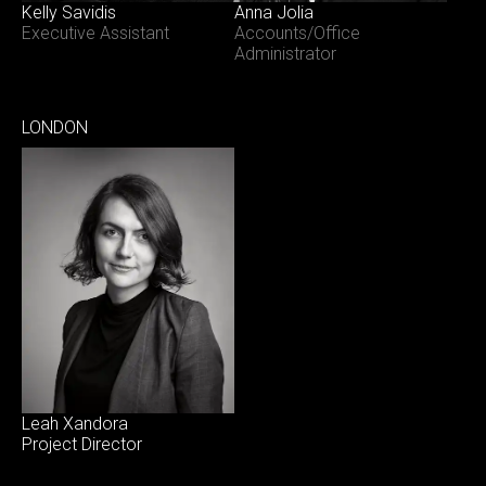
Kelly Savidis
Anna Jolia
Executive Assistant
Accounts/Office
Administrator
LONDON
Leah Xandora
Project Director