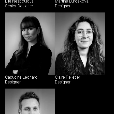
Elie Nespoulous
Martina Durcekova
Senior Designer
Designer
Capucine Léonard
Claire Pelletier
Designer
Designer