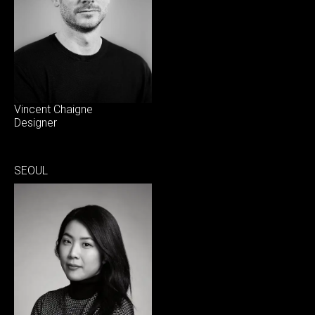
Vincent Chaigne
Designer
SEOUL