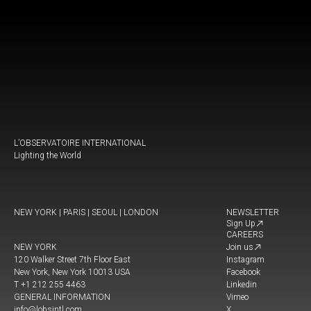
L’OBSERVATOIRE INTERNATIONAL
Lighting the World
NEW YORK | PARIS | SEOUL | LONDON
NEWSLETTER
Sign Up
CAREERS
NEW YORK
Join us
120 Walker Street 7th Floor East
Instagram
New York, New York 10013 USA
Facebook
T +1 212 255 4463
Linkedin
GENERAL INFORMATION
Vimeo
info@lobsintl.com
X