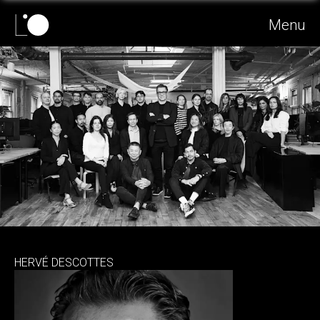
Menu
HERVÉ DESCOTTES