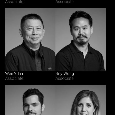
Associate
Associate
Wen Y. Lin
Billy Wong
Associate
Associate