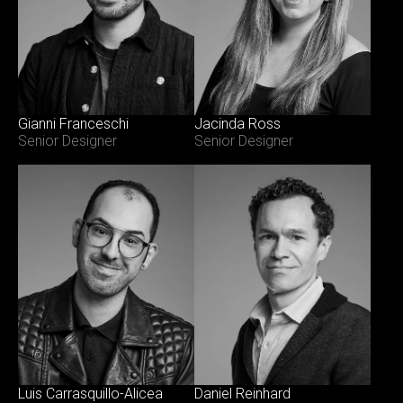
Gianni Franceschi
Jacinda Ross
Senior Designer
Senior Designer
Luis Carrasquillo-Alicea
Daniel Reinhard