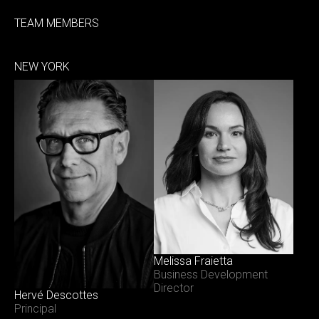
TEAM MEMBERS
NEW YORK
Melissa Fraietta
Business Development
Director
Hervé Descottes
Principal