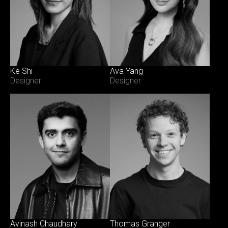
Ke Shi
Ava Yang
Designer
Designer
Avinash Chaudhary
Thomas Granger