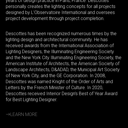
years of design practice in Paris, France. Descottes
personally creates the lighting concepts for all projects
designed by L’Observatoire International and oversees
project development through project completion.
Descottes has been recognized numerous times by the
lighting design and architectural community. He has
received awards from the International Association of
Lighting Designers, the Illuminating Engineering Society
and the New York City Illuminating Engineering Society, the
American Institute of Architects, the American Society of
Landscape Architects, D&ADAD, the Municipal Art Society
of New York City, and the GE Corporation. In 2008,
Descottes was named Knight of the Order of Arts and
Letters by the French Minister of Culture. In 2020,
Descottes received Interior Design’s Best of Year Award
for Best Lighting Designer.
LEARN MORE