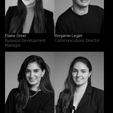
Elaine Greer
Benjamin Legier
Business Development
Communications Director
Manager