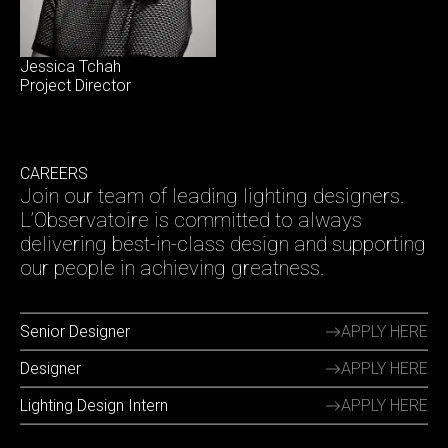
Jessica Tchah
Project Director
CAREERS
Join our team of leading lighting designers.
L’Observatoire is committed to always
delivering best-in-class design and supporting
our people in achieving greatness.
Senior Designer
APPLY HERE
Designer
APPLY HERE
Lighting Design Intern
APPLY HERE