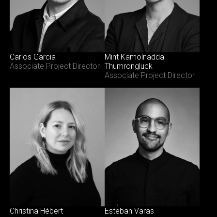
Carlos Garcia
Mint Kamolnadda
Associate Project Director
Thumrongluck
Associate Project Director
Esteban Varas
Christina Hébert