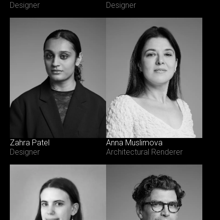
Designer
Designer
Zahra Patel
Anna Muslimova
Designer
Architectural Renderer