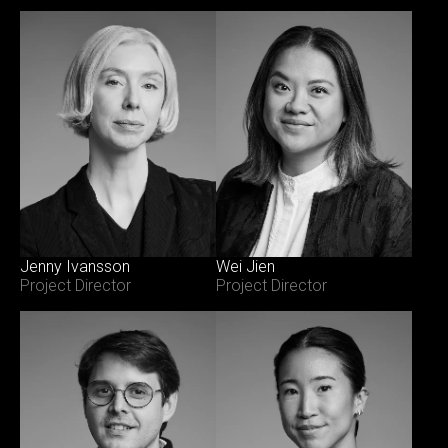
Jenny Ivansson
Wei Jien
Project Director
Project Director