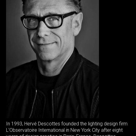
In 1993, Hervé Descottes founded the lighting design firm
L’Observatoire International in New York City after eight