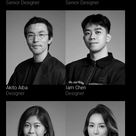
Senior Designer
Senior Designer
Akito Aiba
Iam Chen
Designer
Designer