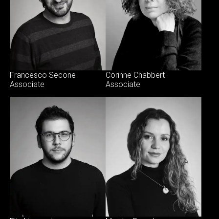
Francesco Secone
Corinne Chabbert
Associate
Associate