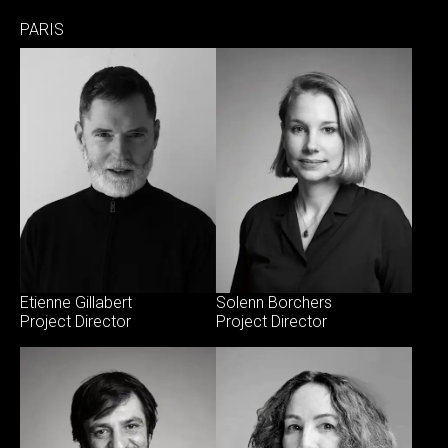
PARIS
Etienne Gillabert
Solenn Borchers
Project Director
Project Director