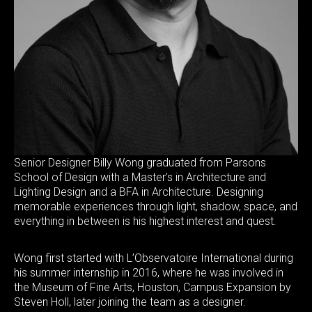
Senior Designer Billy Wong graduated from Parsons
School of Design with a Master’s in Architecture and
Lighting Design and a BFA in Architecture. Designing
memorable experiences through light, shadow, space, and
everything in between is his highest interest and quest.
Wong first started with L’Observatoire International during
his summer internship in 2016, where he was involved in
the Museum of Fine Arts, Houston, Campus Expansion by
Steven Holl, later joining the team as a designer.