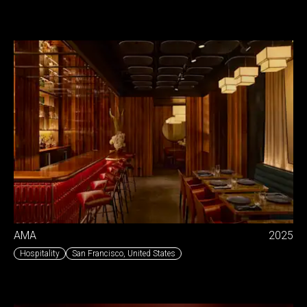
AMA
2025
Hospitality
San Francisco
,
United States