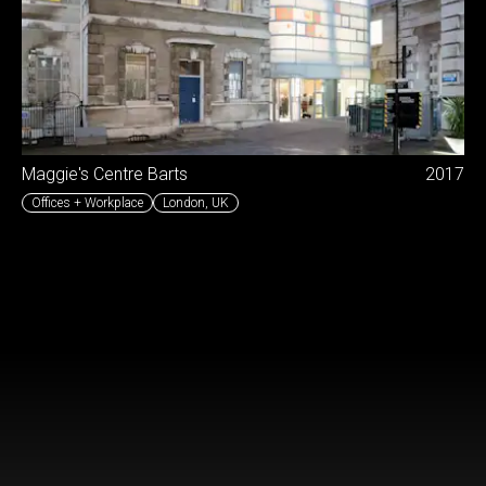
Maggie's Centre Barts
2017
Offices + Workplace
London
,
UK