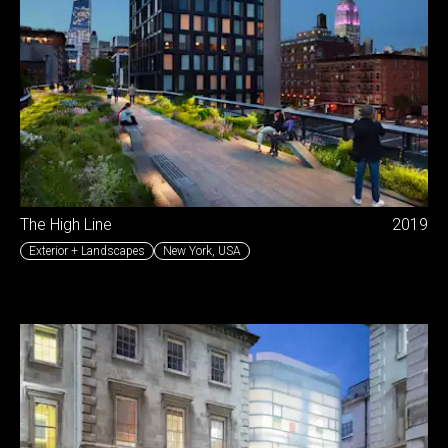
The High Line
2019
Exterior + Landscapes
New York
,
USA