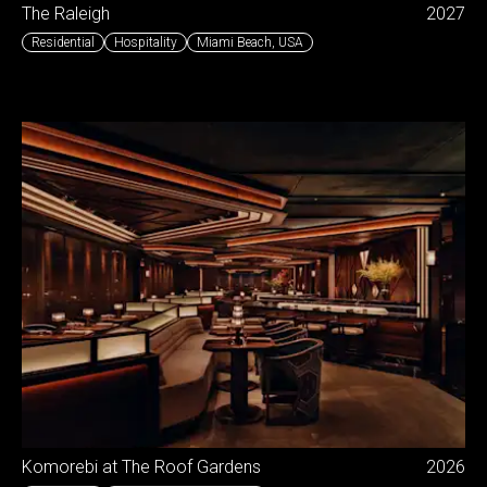
The Raleigh
2027
Residential
Hospitality
Miami Beach
,
USA
Komorebi at The Roof Gardens
2026