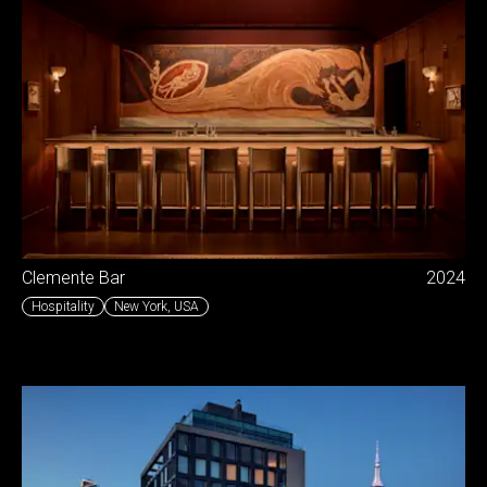
Clemente Bar
2024
Hospitality
New York
,
USA