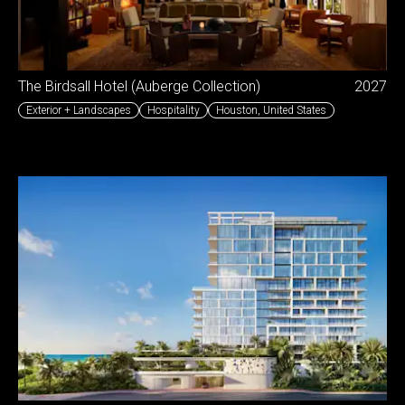
The Birdsall Hotel (Auberge Collection)
2027
Exterior + Landscapes
Hospitality
Houston
,
United States