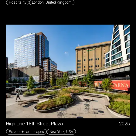
Hospitality
London
,
United Kingdom
High Line 18th Street Plaza
2025
Exterior + Landscapes
New York
,
USA