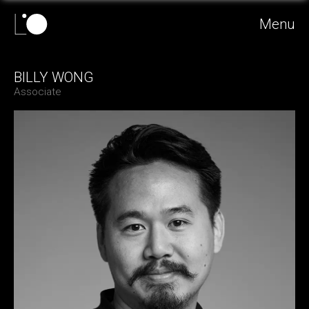
Menu
BILLY WONG
Associate