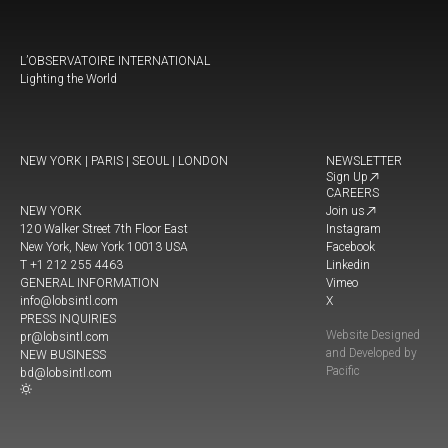
L’OBSERVATOIRE INTERNATIONAL
Lighting the World
NEW YORK | PARIS | SEOUL | LONDON
NEWSLETTER
Sign Up
CAREERS
NEW YORK
Join us
120 Walker Street 7th Floor East
Instagram
New York, New York 10013 USA
Facebook
T +1 212 255 4463
Linkedin
GENERAL INFORMATION
Vimeo
info@lobsintl.com
X
PRESS INQUIRIES
Website Designed
pr@lobsintl.com
and Developed by
NEW BUSINESS
Pacific
bd@lobsintl.com