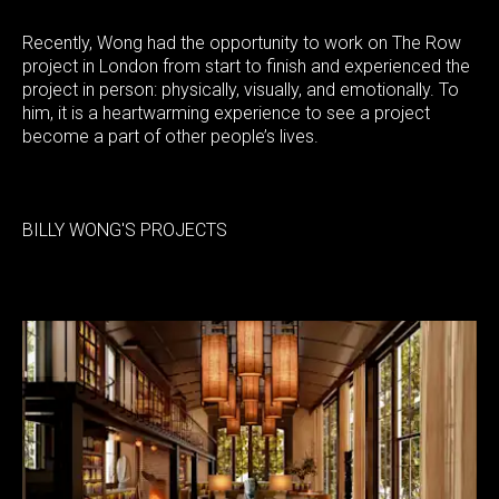
Recently, Wong had the opportunity to work on The Row
project in London from start to finish and experienced the
project in person: physically, visually, and emotionally. To
him, it is a heartwarming experience to see a project
become a part of other people’s lives.
BILLY WONG'S PROJECTS