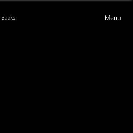
Menu
Books