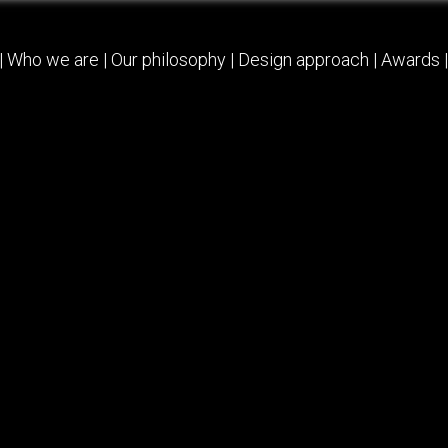
|
Who we are
|
Our philosophy
|
Design approach
|
Awards
|