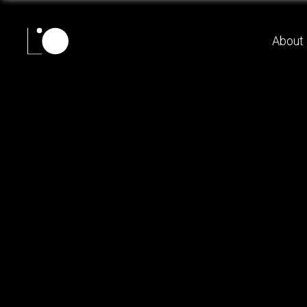
About