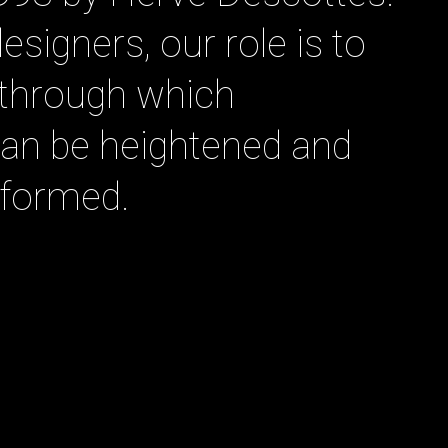
designers, our role is to
m through which
 can be heightened and
sformed.