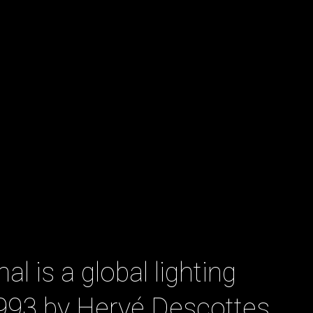
al is a global lighting
1993 by Hervé Descottes.