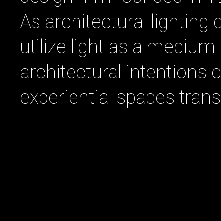
As architectural lighting 
utilize light as a mediu
architectural intentions
experiential spaces tran