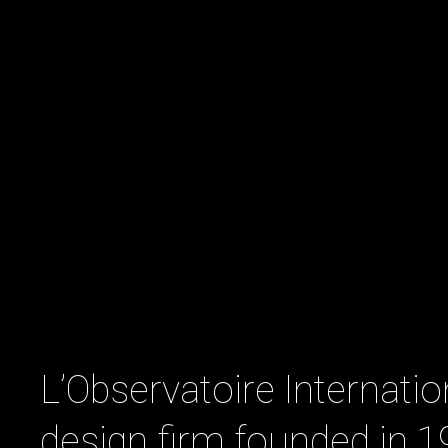
L’Observatoire Internation
design firm founded in 