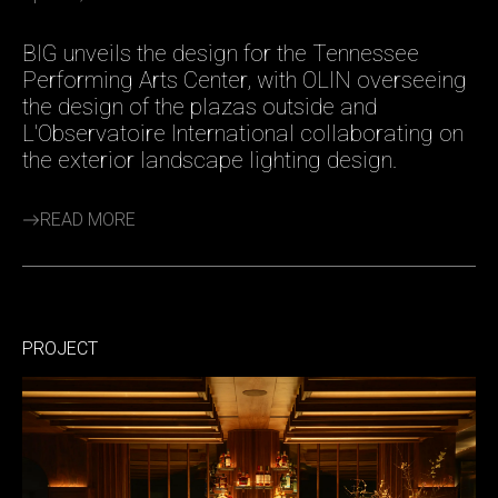
BIG unveils the design for the Tennessee
Performing Arts Center, with OLIN overseeing
the design of the plazas outside and
L'Observatoire International collaborating on
the exterior landscape lighting design.
READ MORE
PROJECT