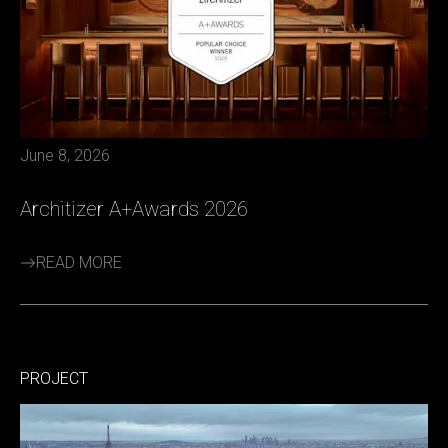
June 8, 2026
Architizer A+Awards 2026
READ MORE
PROJECT