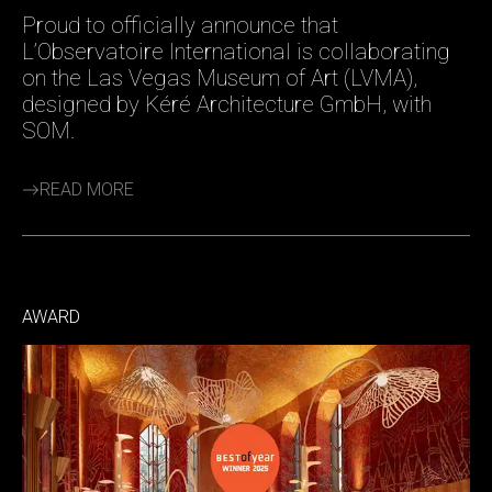
Proud to officially announce that
L’Observatoire International is collaborating
on the Las Vegas Museum of Art (LVMA),
designed by Kéré Architecture GmbH, with
SOM.
READ MORE
AWARD