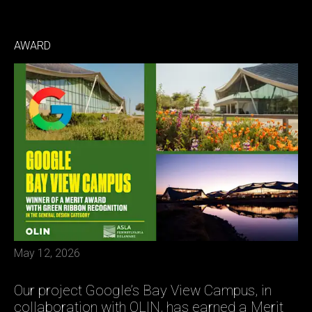
AWARD
May 12, 2026
Our project Google’s Bay View Campus, in
collaboration with OLIN, has earned a Merit