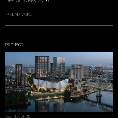
Design Week 2026.
READ MORE
PROJECT
April 17, 2026