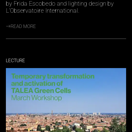
by Frida Escobedo and lighting design by
L’Observatoire International.
READ MORE
LECTURE