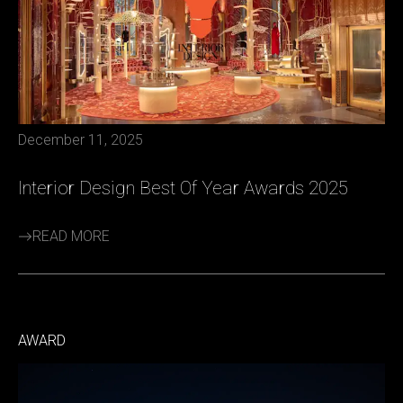
December 11, 2025
Interior Design Best Of Year Awards 2025
READ MORE
AWARD