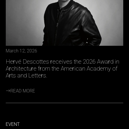
March 12, 2026
Hervé Descottes receives the 2026 Award in
Architecture from the American Academy of
Arts and Letters.
READ MORE
EVENT