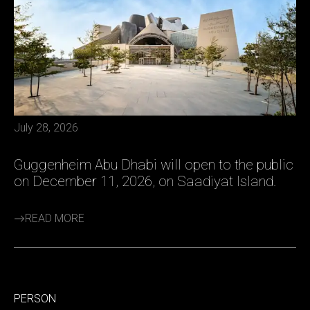
July 28, 2026
Guggenheim Abu Dhabi will open to the public
on December 11, 2026, on Saadiyat Island.
READ MORE
PERSON