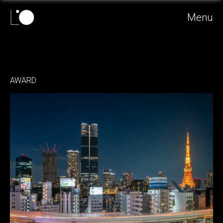
Menu
AWARD