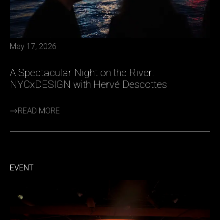
May 17, 2026
A Spectacular Night on the River:
NYCxDESIGN with Hervé Descottes
READ MORE
EVENT