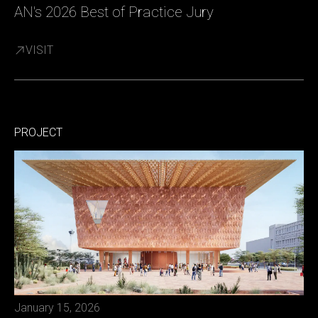
AN's 2026 Best of Practice Jury
VISIT
PROJECT
January 15, 2026