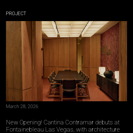
PROJECT
March 28, 2026
New Opening! Cantina Contramar debuts at
Fontainebleau Las Vegas, with architecture