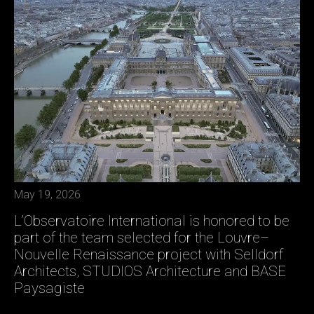
May 19, 2026
L’Observatoire International is honored to be
part of the team selected for the Louvre–
Nouvelle Renaissance project with Selldorf
Architects, STUDIOS Architecture and BASE
Paysagiste