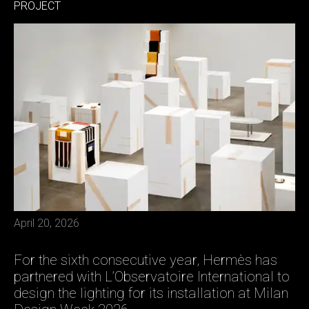
PROJECT
April 20, 2026
For the sixth consecutive year, Hermès has
partnered with L’Observatoire International to
design the lighting for its installation at Milan