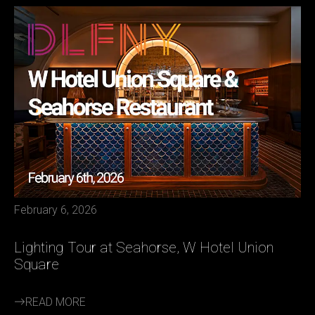
February 6, 2026
Lighting Tour at Seahorse, W Hotel Union
Square
READ MORE