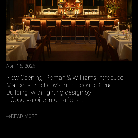
April 16, 2026
New Opening! Roman & Williams introduce
Marcel at Sotheby’s in the iconic Breuer
Building, with lighting design by
L’Observatoire International.
READ MORE