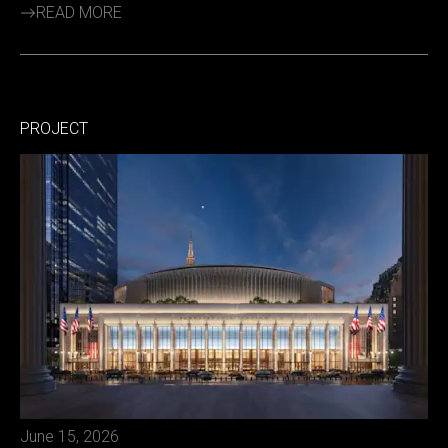
READ MORE
PROJECT
June 15, 2026