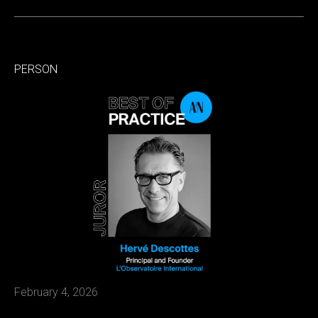
PERSON
February 4, 2026