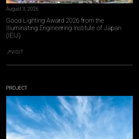
August 3, 2026
Good Lighting Award 2026 from the
Illuminating Engineering Institute of Japan
(IEIJ)
VISIT
PROJECT