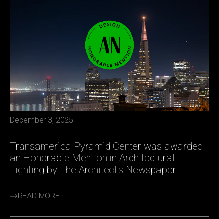
December 3, 2025
Transamerica Pyramid Center was awarded
an Honorable Mention in Architectural
Lighting by The Architect's Newspaper.
READ MORE