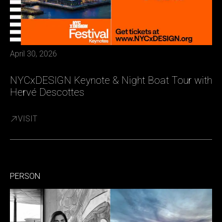
April 30, 2026
NYCxDESIGN Keynote & Night Boat Tour with
Hervé Descottes
VISIT
PERSON