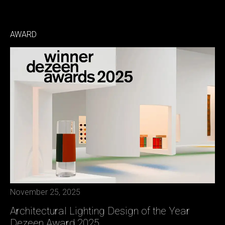
AWARD
November 25, 2025
Architectural Lighting Design of the Year
Dezeen Award 2025