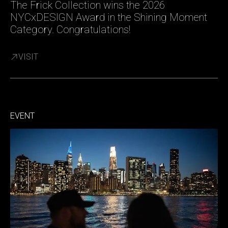
The Frick Collection wins the 2026
NYCxDESIGN Award in the Shining Moment
Category. Congratulations!
VISIT
EVENT