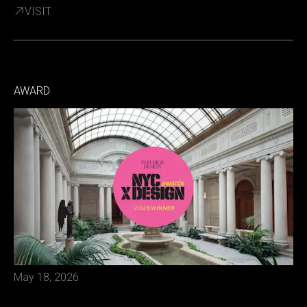
VISIT
AWARD
May 18, 2026