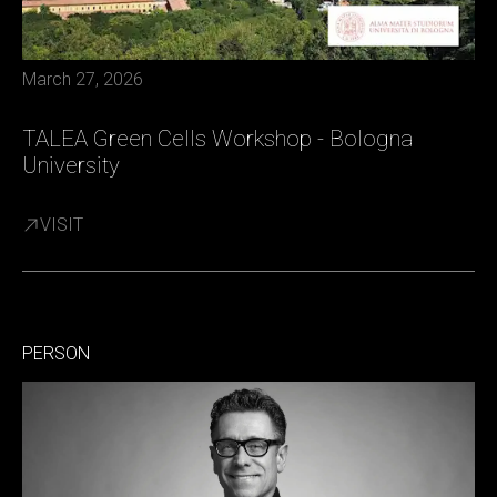
March 27, 2026
TALEA Green Cells Workshop - Bologna
University
VISIT
PERSON