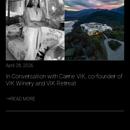
April 28, 2026
In Conversation with Carrie VIK, co-founder of
VIK Winery and VIK Retreat
READ MORE