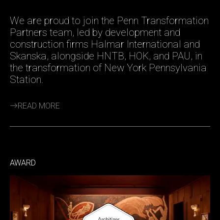
We are proud to join the Penn Transformation
Partners team, led by development and
construction firms Halmar International and
Skanska, alongside HNTB, HOK, and PAU, in
the transformation of New York Pennsylvania
Station.
READ MORE
AWARD