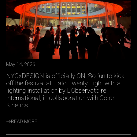
May 14, 2026
NYCxDESIGN is officially ON. So fun to kick
off the festival at Halo Twenty Eight with a
lighting installation by L'Observatoire
International, in collaboration with Color
Kinetics.
READ MORE