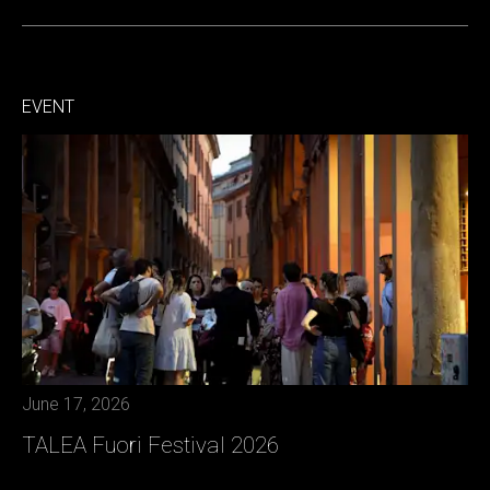
EVENT
June 17, 2026
TALEA Fuori Festival 2026