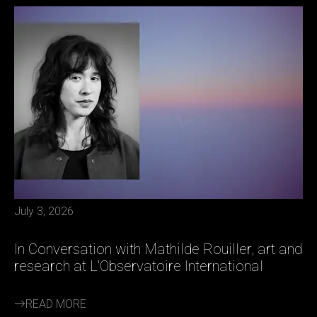
July 3, 2026
In Conversation with Mathilde Rouiller, art and
research at L'Observatoire International
READ MORE