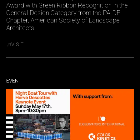
Award with Green Ribbon Recognition in the
General Design Category from the PA-DE
Chapter, American Society of Landscape
Architects.
VISIT
EVENT