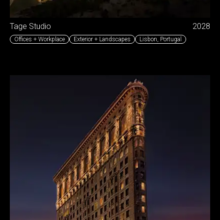
Tage Studio
2028
Offices + Workplace
Exterior + Landscapes
Lisbon
,
Portugal