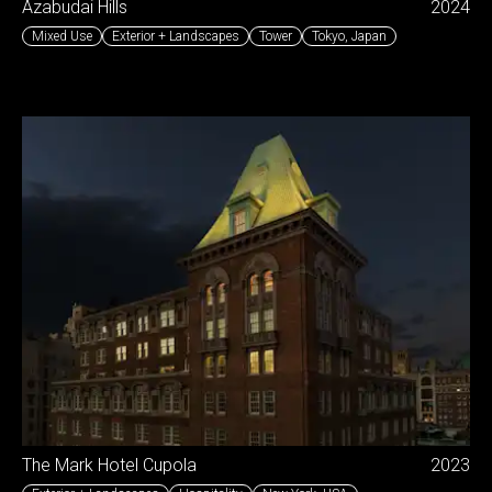
Azabudai Hills
2024
Mixed Use
Exterior + Landscapes
Tower
Tokyo
,
Japan
The Mark Hotel Cupola
2023