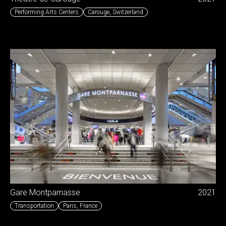
Performing Arts Centers
Carouge
,
Switzerland
Gare Montparnasse
2021
Transportation
Paris
,
France