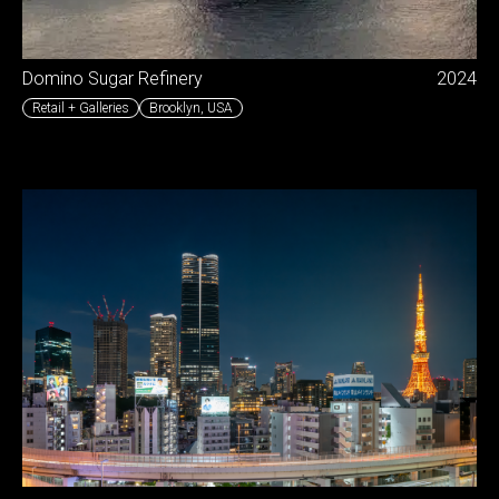
Domino Sugar Refinery
2024
Retail + Galleries
Brooklyn
,
USA