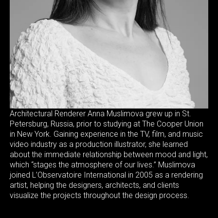
Architectural Renderer Anna Muslimova grew up in St.
Petersburg, Russia, prior to studying at The Cooper Union
in New York. Gaining experience in the TV, film, and music
video industry as a production illustrator, she learned
about the immediate relationship between mood and light,
which “stages the atmosphere of our lives.” Muslimova
joined L’Observatoire International in 2005 as a rendering
artist, helping the designers, architects, and clients
visualize the projects throughout the design process.