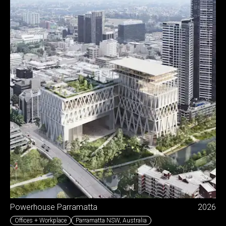
Powerhouse Parramatta
2026
Offices + Workplace
Parramatta NSW
,
Australia