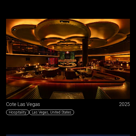
Cote Las Vegas
2025
Hospitality
Las Vegas
,
United States