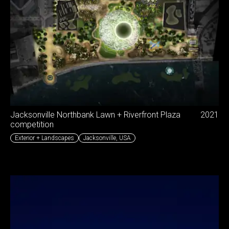
Jacksonville Northbank Lawn + Riverfront Plaza
2021
competition
Exterior + Landscapes
Jacksonville
,
USA