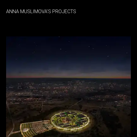
ANNA MUSLIMOVA'S PROJECTS