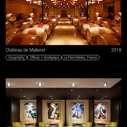
Château de Malleret
2018
Hospitality
Offices + Workplace
Le Pian-Médoc
,
France