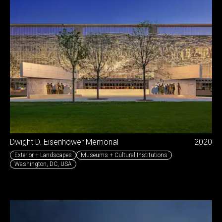
Dwight D. Eisenhower Memorial
2020
Exterior + Landscapes
Museums + Cultural Institutions
Washington, DC
,
USA