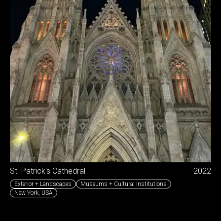
St. Patrick's Cathedral
2022
Exterior + Landscapes
Museums + Cultural Institutions
New York
,
USA