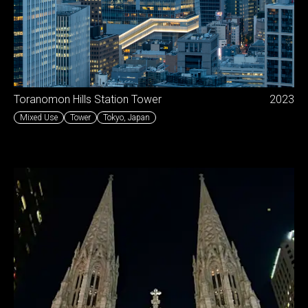
Toranomon Hills Station Tower
2023
Mixed Use
Tower
Tokyo
,
Japan