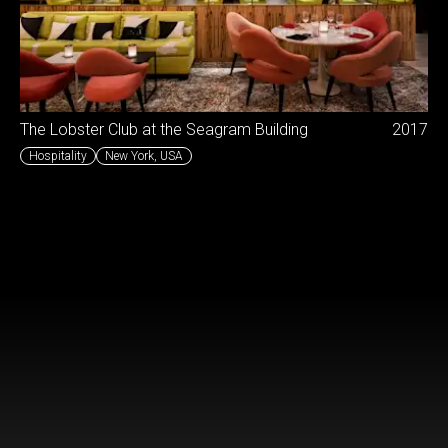
The Lobster Club at the Seagram Building
2017
Hospitality
New York
,
USA