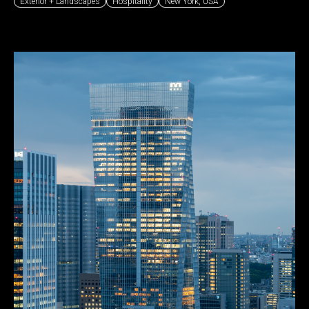
Exterior + Landscapes
Hospitality
New York
,
USA