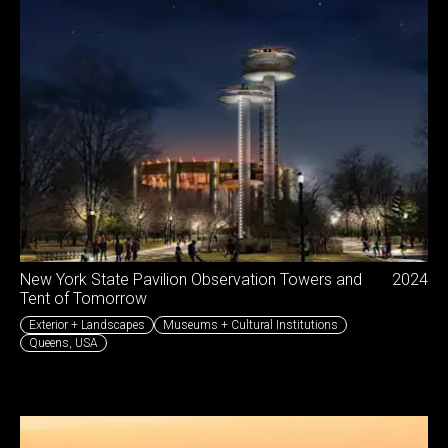
New York State Pavilion Observation Towers and
2024
Tent of Tomorrow
Exterior + Landscapes
Museums + Cultural Institutions
Queens
,
USA