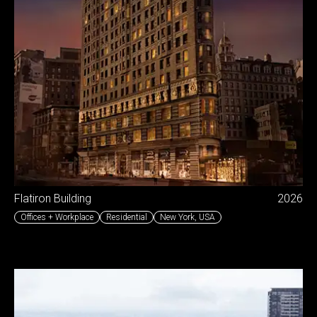
Flatiron Building
2026
Offices + Workplace
Residential
New York
,
USA