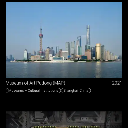
Museum of Art Pudong (MAP)
2021
Museums + Cultural Institutions
Shanghai
,
China