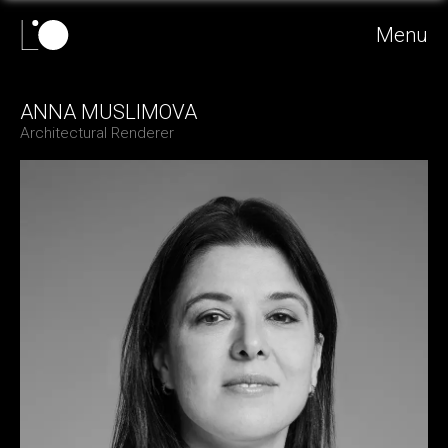
Menu
ANNA MUSLIMOVA
Architectural Renderer