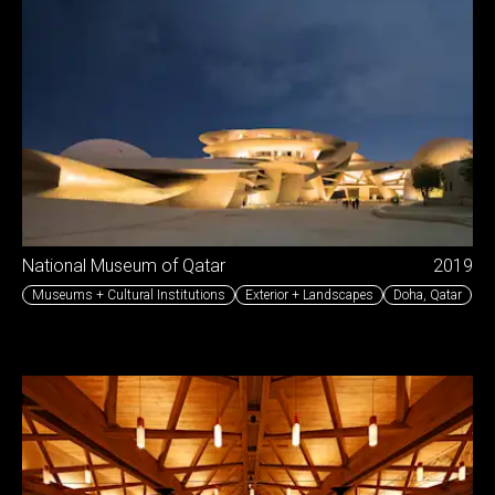
National Museum of Qatar
2019
Museums + Cultural Institutions
Exterior + Landscapes
Doha
,
Qatar