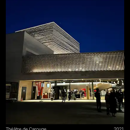
Théâtre de Carouge
2021