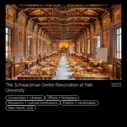
The Schwarzman Center Renovation at Yale
2022
University
Universities + Libraries
Offices + Workplace
Museums + Cultural Institutions
Exterior + Landscapes
New Haven
,
USA