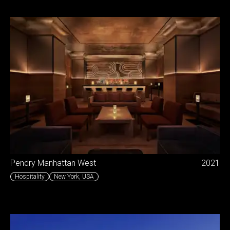
Pendry Manhattan West
2021
Hospitality
New York
,
USA