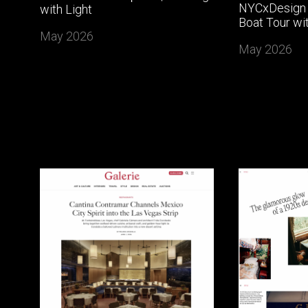
NYCxDesign 
with Light
Boat Tour wi
May 2026
May 2026