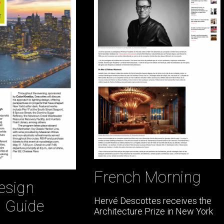
French Morning
esign
Hervé Descottes receives the
l Guide
Architecture Prize in New York