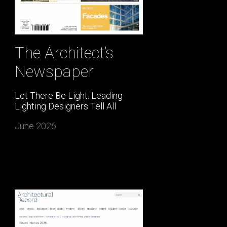
The Architect’s
Newspaper
Let There Be Light. Leading
Lighting Designers Tell All
June 2026