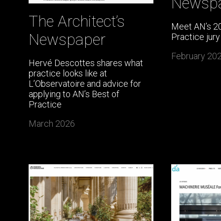
Newsp
The Architect’s
Meet AN’s 20
Newspaper
Practice jury
February 20
Hervé Descottes shares what
practice looks like at
L’Observatoire and advice for
applying to AN’s Best of
Practice
March 2026