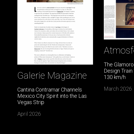
Atmosf
The Glamorou
Design Train
Galerie Magazine
130 km/h
March 2026
Cantina Contramar Channels
Mexico City Spirit into the Las
Vegas Strip
April 2026