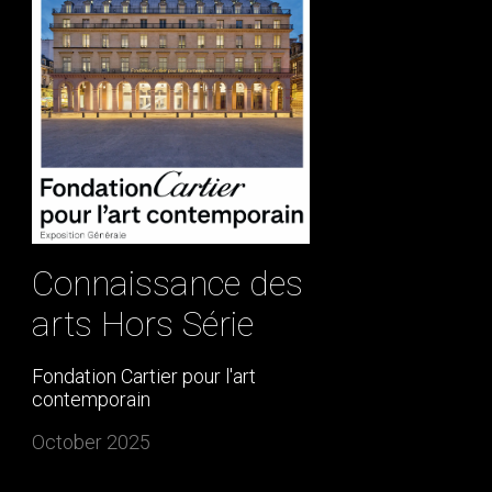
Connaissance des
arts Hors Série
Fondation Cartier pour l'art
contemporain
October 2025