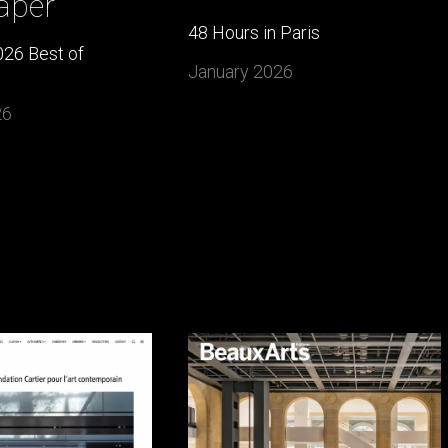
aper
48 Hours in Paris
26 Best of
January 2026
26