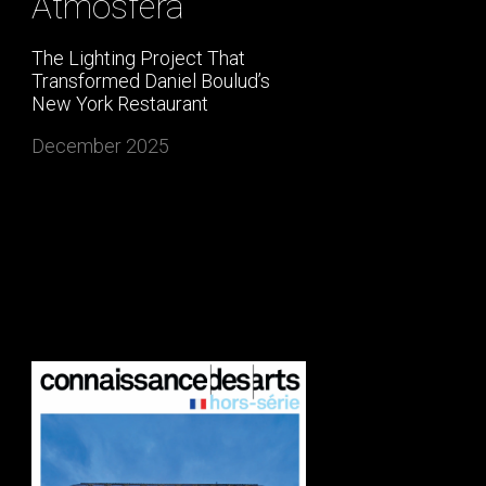
Atmosfera
The Lighting Project That
Transformed Daniel Boulud’s
New York Restaurant
December 2025