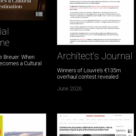
ial
ne
Architect's Journal
e Breuer: When
Becomes a Cultural
Winners of Louvre’s €135m
overhaul contest revealed
June 2026