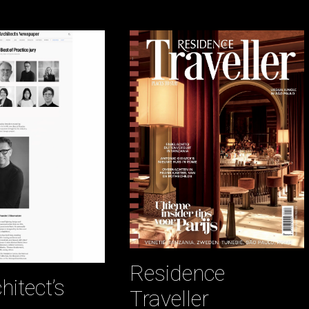
Residence
hitect’s
Traveller