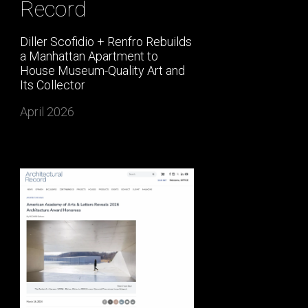
Record
Diller Scofidio + Renfro Rebuilds
a Manhattan Apartment to
House Museum-Quality Art and
Its Collector
April 2026