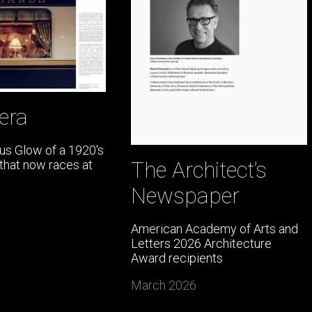
era
s Glow of a 1920's
The Architect’s
 that now races at
Newspaper
American Academy of Arts and
Letters 2026 Architecture
Award recipients
March 2026