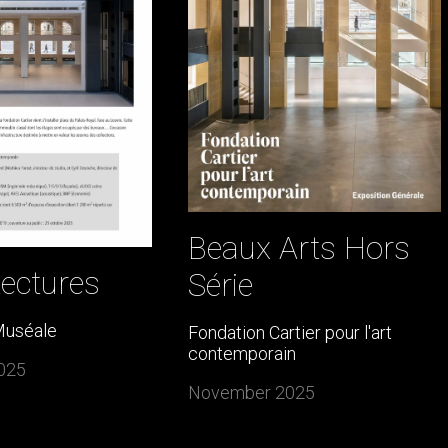
Beaux Arts Hors
tectures
Série
Muséale
Fondation Cartier pour l'art
contemporain
025
November 2025