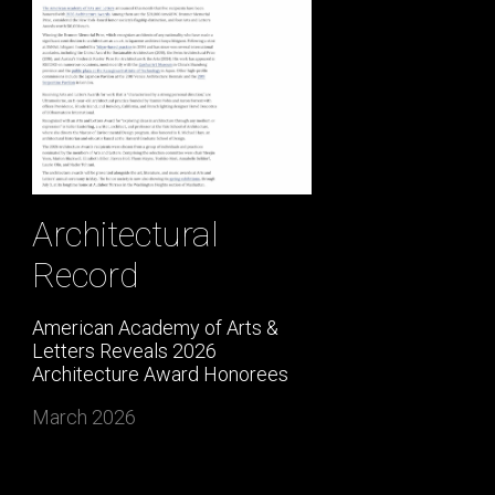
Architectural
Record
American Academy of Arts &
Letters Reveals 2026
Architecture Award Honorees
March 2026