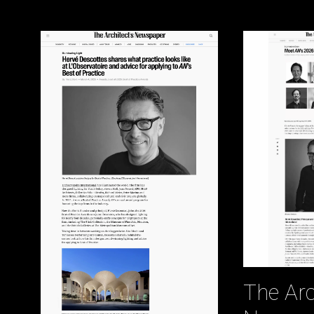
The Arc