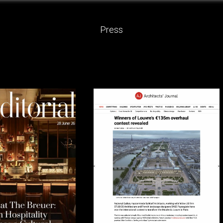
Press