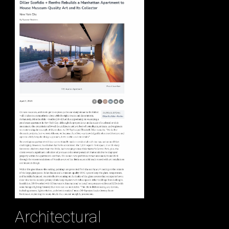
Architectural