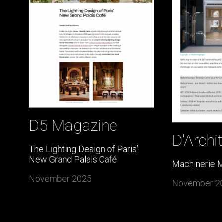
D5 Magazine
D'Archi
The Lighting Design of Paris’
New Grand Palais Café
Machinerie 
November 2025
November 2