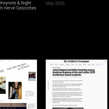
Keynote & Night
May 2026
th Hervé Descottes