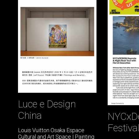
Luce e Design
China
NYCxD
Festiva
Louis Vuitton Osaka Espace
Cultural and Art Space | Painting