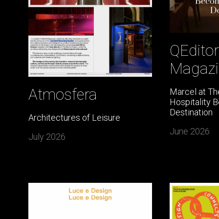
QEditor
Magazi
Atmosfera
Marcel at Th
Hospitality 
Destination
Architectures of Leisure
June 2026
July 2026