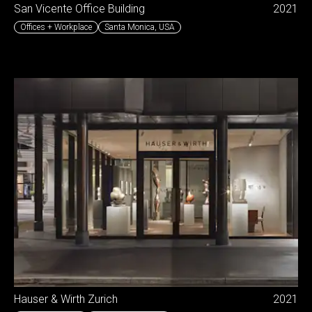
San Vicente Office Building
2021
Offices + Workplace
Santa Monica
,
USA
Hauser & Wirth Zurich
2021