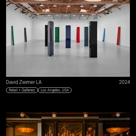
David Zwirner LA
2024
Retail + Galleries
Los Angeles
,
USA