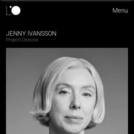
Menu
JENNY IVANSSON
Project Director