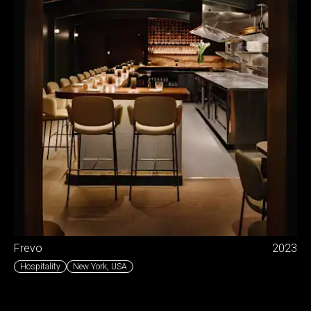
Frevo
2023
Hospitality
New York
,
USA