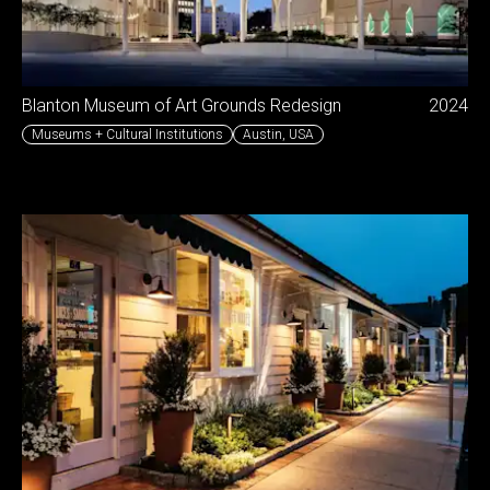
Blanton Museum of Art Grounds Redesign
2024
Museums + Cultural Institutions
Austin
,
USA