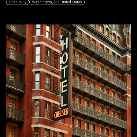
Hospitality
Washington, DC
,
United States