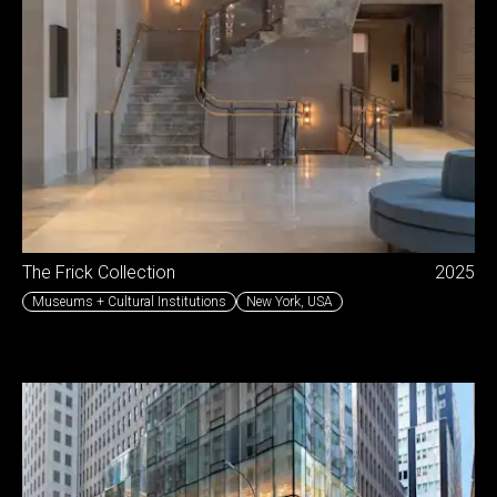
The Frick Collection
2025
Museums + Cultural Institutions
New York
,
USA