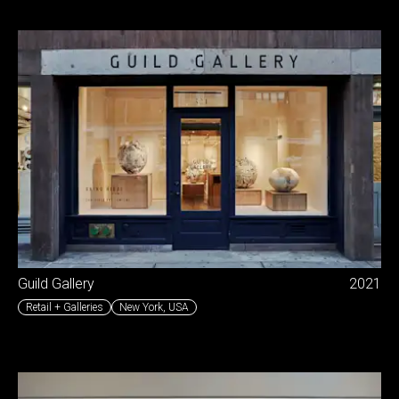
Guild Gallery
2021
Retail + Galleries
New York
,
USA