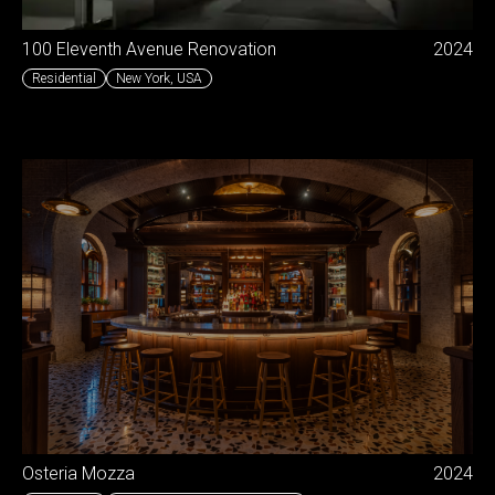
100 Eleventh Avenue Renovation
2024
Residential
New York
,
USA
Osteria Mozza
2024