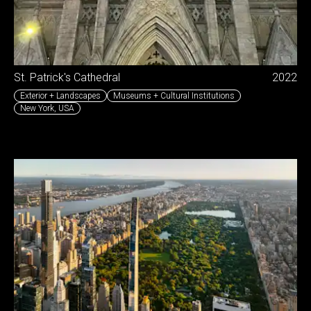
St. Patrick's Cathedral
2022
Exterior + Landscapes
Museums + Cultural Institutions
New York
,
USA