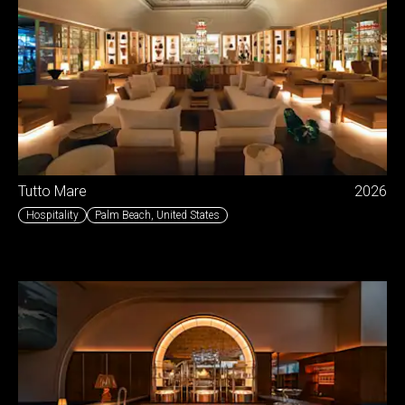
Tutto Mare
2026
Hospitality
Palm Beach
,
United States