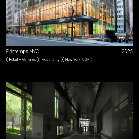
Printemps NYC
2025
Retail + Galleries
Hospitality
New York
,
USA