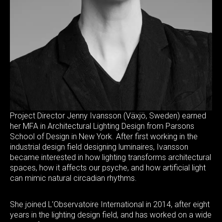
Project Director Jenny Ivansson (Växjö, Sweden) earned
her MFA in Architectural Lighting Design from Parsons
School of Design in New York. After first working in the
industrial design field designing luminaires, Ivansson
became interested in how lighting transforms architectural
spaces, how it affects our psyche, and how artificial light
can mimic natural circadian rhythms.
She joined L’Observatoire International in 2014, after eight
years in the lighting design field, and has worked on a wide