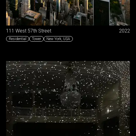
111 West 57th Street
2022
Residential
Tower
New York
,
USA