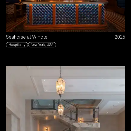
Seahorse at W Hotel
2025
Hospitality
New York
,
USA