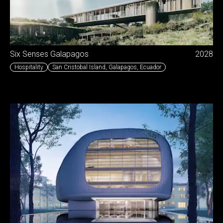
Six Senses Galapagos
2028
Hospitality
San Cristobal Island, Galapagos
,
Ecuador