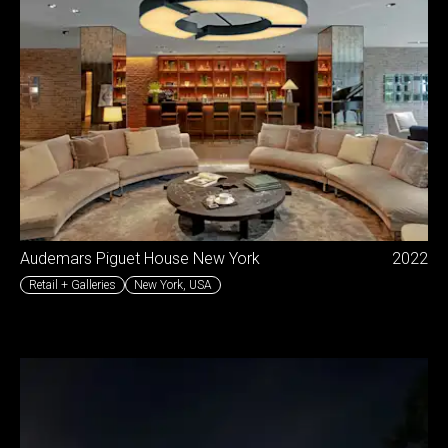
Audemars Piguet House New York
2022
Retail + Galleries
New York
,
USA