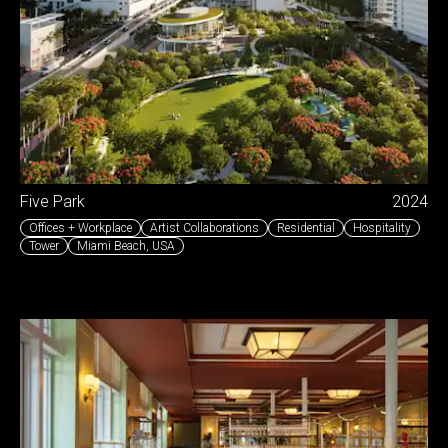
Five Park
2024
Offices + Workplace
Artist Collaborations
Residential
Hospitality
Tower
Miami Beach
,
USA