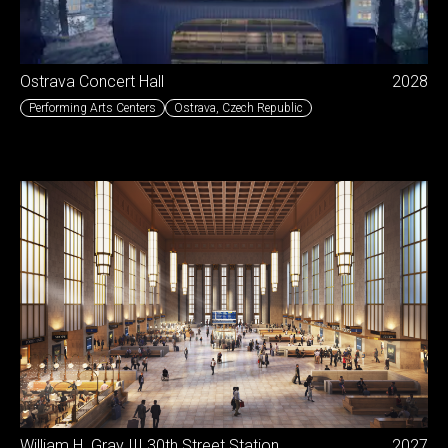
Ostrava Concert Hall
2028
Performing Arts Centers
Ostrava
,
Czech Republic
William H. Gray III 30th Street Station
2027