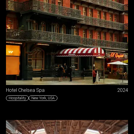
Hotel Chelsea Spa
2024
Hospitality
New York
,
USA