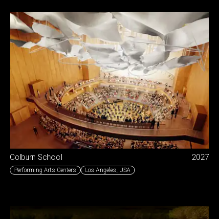
Colburn School
2027
Performing Arts Centers
Los Angeles
,
USA