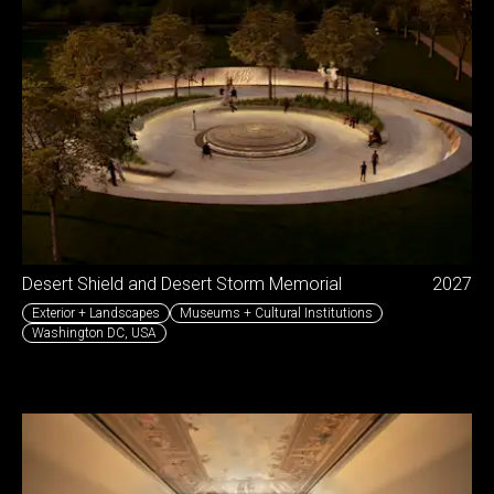
Desert Shield and Desert Storm Memorial
2027
Exterior + Landscapes
Museums + Cultural Institutions
Washington DC
,
USA