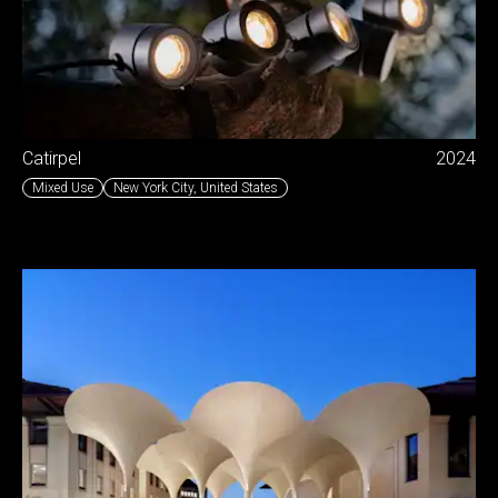
Catirpel
2024
Mixed Use
New York City
,
United States