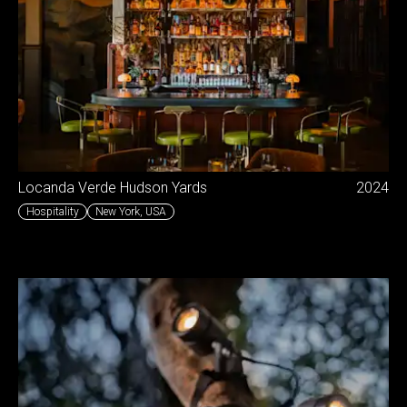
Locanda Verde Hudson Yards
2024
Hospitality
New York
,
USA