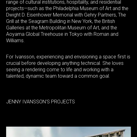
range of cultural institutions, hospitality, and residential
projects—such as the Philadelphia Museum of Art and the
Dwight D. Eisenhower Memorial with Gehry Partners, The
Grill at the Seagram Building in New York, the British
Galleries at the Metropolitan Museum of Art, and the
Aoyama Global Treehouse in Tokyo with Roman and
Williams.
For Ivansson, experiencing and envisioning a space first is
crucial before developing anything technical. She loves
seeing a rendering come to life and working with a
talented, dynamic team toward a common goal.
JENNY IVANSSON'S PROJECTS