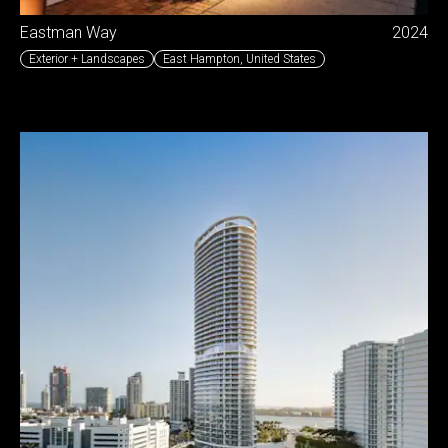
Eastman Way
2024
Exterior + Landscapes
East Hampton
,
United States