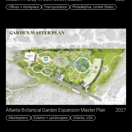
Offices + Workplace
Transportation
Philadelphia
,
United States
Atlanta Botanical Garden Expansion Master Plan
2027
Masterplans
Exterior + Landscapes
Atlanta
,
USA