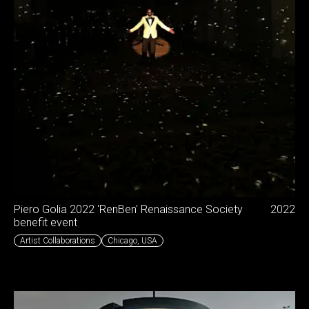
Piero Golia 2022 'RenBen' Renaissance Society
2022
benefit event
Artist Collaborations
Chicago
,
USA