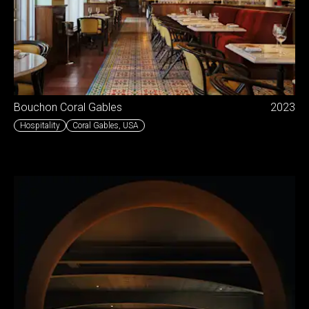
Bouchon Coral Gables
2023
Hospitality
Coral Gables
,
USA