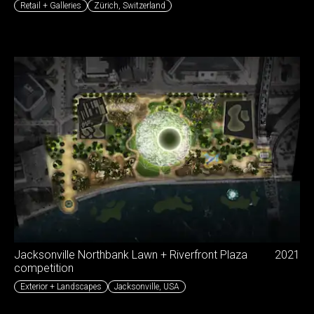
Retail + Galleries
Zürich
,
Switzerland
Jacksonville Northbank Lawn + Riverfront Plaza
2021
competition
Exterior + Landscapes
Jacksonville
,
USA