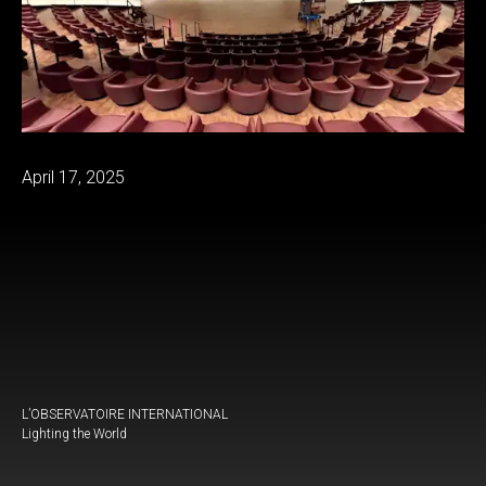
April 17, 2025
L’OBSERVATOIRE INTERNATIONAL
Lighting the World