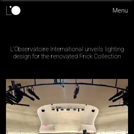
Menu
L’Observatoire International unveils lighting
design for the renovated Frick Collection