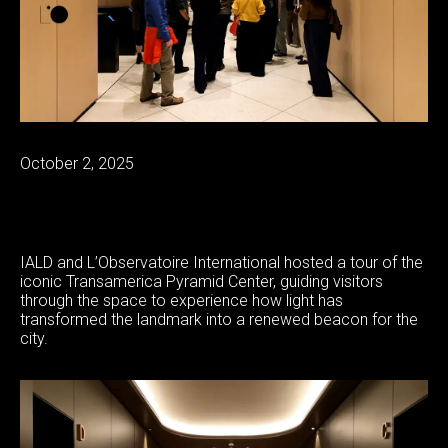
October 2, 2025
IALD and L’Observatoire International hosted a tour of the
iconic Transamerica Pyramid Center, guiding visitors
through the space to experience how light has
transformed the landmark into a renewed beacon for the
city.