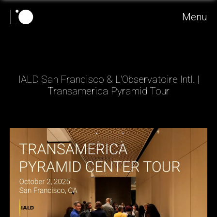
Menu
IALD San Francisco & L'Observatoire Intl. |
Transamerica Pyramid Tour