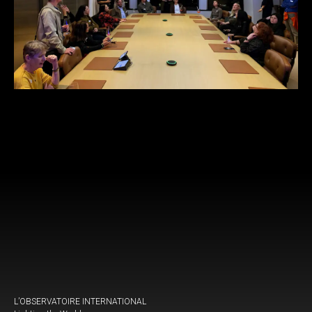
L’OBSERVATOIRE INTERNATIONAL