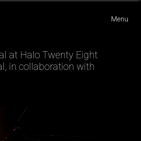
Menu
val at Halo Twenty Eight
l, in collaboration with