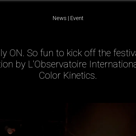
News
|
Event
y ON. So fun to kick off the festi
ation by L'Observatoire Internationa
Color Kinetics.