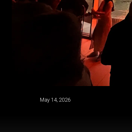
May 14, 2026