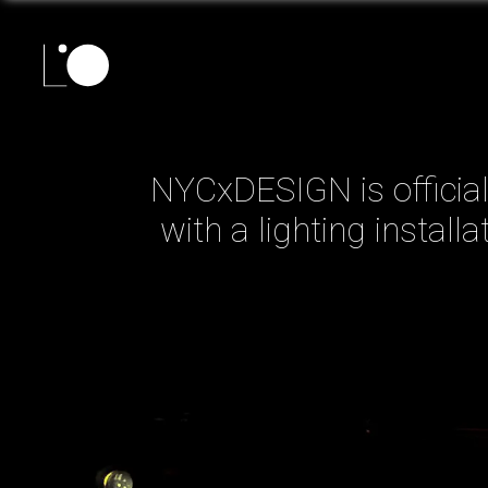
NYCxDESIGN is officiall
with a lighting install