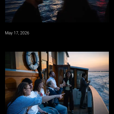
May 17, 2026