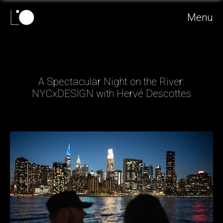
Menu
A Spectacular Night on the River:
NYCxDESIGN with Hervé Descottes