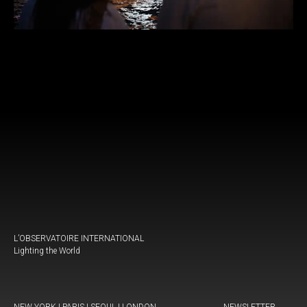
L’OBSERVATOIRE INTERNATIONAL
Lighting the World