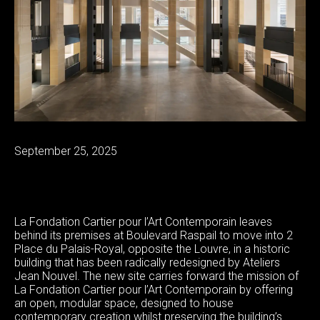
September 25, 2025
La Fondation Cartier pour l’Art Contemporain leaves
behind its premises at Boulevard Raspail to move into 2
Place du Palais-Royal, opposite the Louvre, in a historic
building that has been radically redesigned by Ateliers
Jean Nouvel. The new site carries forward the mission of
La Fondation Cartier pour l’Art Contemporain by offering
an open, modular space, designed to house
contemporary creation whilst preserving the building’s