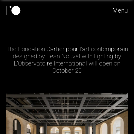
Menu
The Fondation Cartier pour l’art contemporain
designed by Jean Nouvel with lighting by
L’Observatoire International will open on
October 25