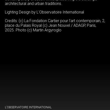
architectural and urban traditions.
Lighting Design by L'Observatoire International
Credits: (c) La Fondation Cartier pour l’art contemporain, 2,
place du Palais Royal (c) Jean Nouvel / ADAGP, Paris,
2025. Photo (c) Martin Argyroglo
L’OBSERVATOIRE INTERNATIONAL