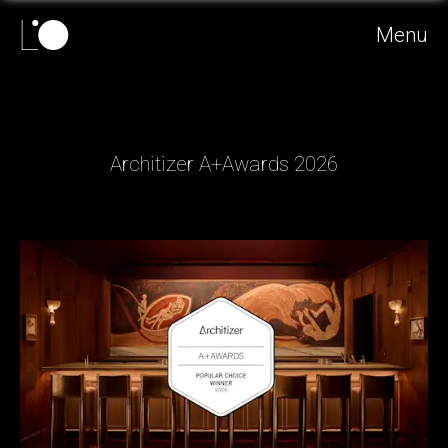
Menu
Architizer A+Awards 2026