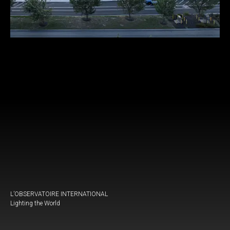
L’OBSERVATOIRE INTERNATIONAL
Lighting the World