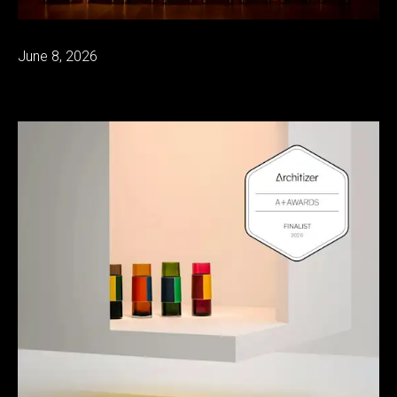
June 8, 2026