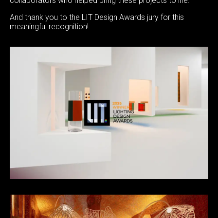
collaborators who helped bring these projects to life.
And thank you to the LIT Design Awards jury for this
meaningful recognition!