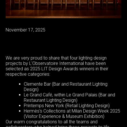
November 17, 2025
We are very proud to share that four lighting design
projects by L'Observatoire International have been
selected as 2025 LIT Design Awards winners in their
respective categories:
Clemente Bar (Bar and Restaurant Lighting
Design)
Le Grand Café, within Le Grand Palais (Bar and
Restaurant Lighting Design)
Printemps New York (Retail Lighting Design)
Hermès's Collections at Milan Design Week 2025
(Visitor Experience & Museum Exhibition)
Our warm congratulations to all the teams and