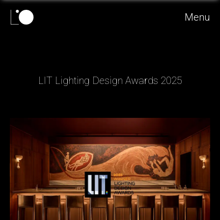
Menu
LIT Lighting Design Awards 2025