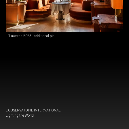
LIT awards 2025 - additional pic
L’OBSERVATOIRE INTERNATIONAL
Lighting the World