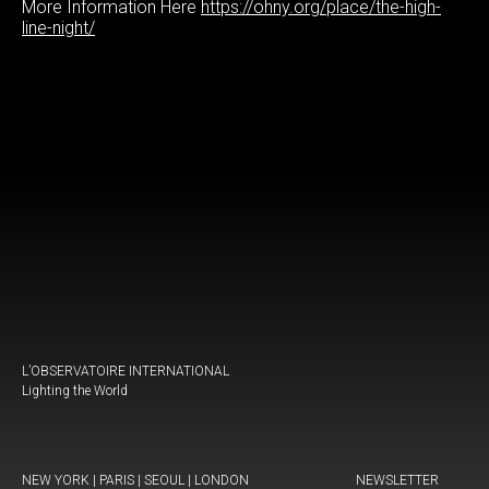
More Information Here
https://ohny.org/place/the-high-
line-night/
L’OBSERVATOIRE INTERNATIONAL
Lighting the World
NEW YORK | PARIS | SEOUL | LONDON
NEWSLETTER