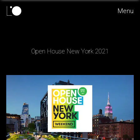
Menu
Open House New York 2021