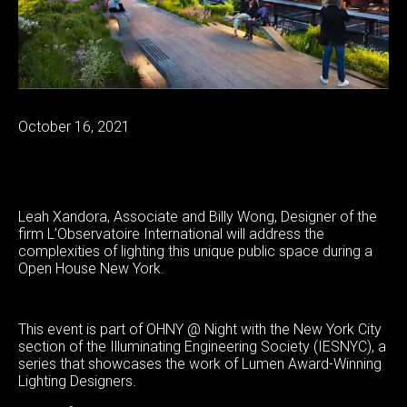
October 16, 2021
Leah Xandora, Associate and Billy Wong, Designer of the
firm L’Observatoire International will address the
complexities of lighting this unique public space during a
Open House New York.
This event is part of OHNY @ Night with the New York City
section of the Illuminating Engineering Society (IESNYC), a
series that showcases the work of Lumen Award-Winning
Lighting Designers.