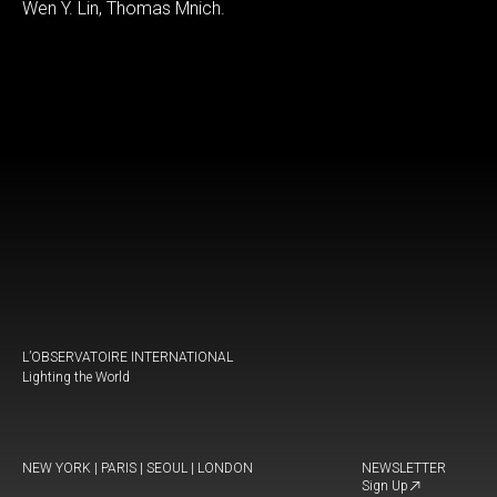
Wen Y. Lin, Thomas Mnich.
L’OBSERVATOIRE INTERNATIONAL
Lighting the World
NEW YORK | PARIS | SEOUL | LONDON
NEWSLETTER
Sign Up