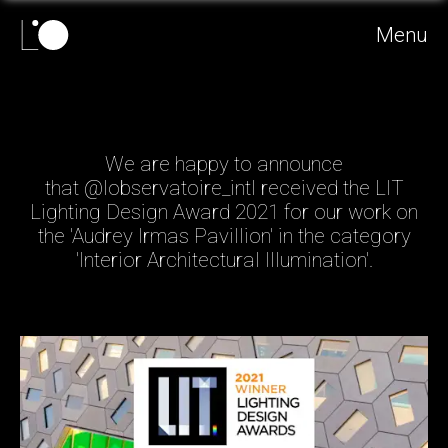
Menu
We are happy to announce
that @lobservatoire_intl received the LIT
Lighting Design Award 2021 for our work on
the 'Audrey Irmas Pavillion' in the category
'Interior Architectural Illumination'.