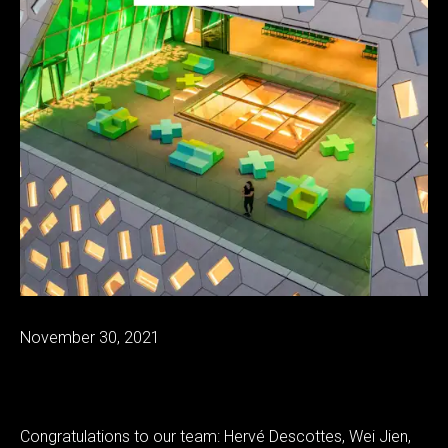
November 30, 2021
Congratulations to our team: Hervé Descottes, Wei Jien,