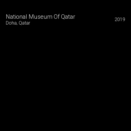
National Museum Of Qatar
2019
Doha
,
Qatar
Such as a Desert Rose, the museum