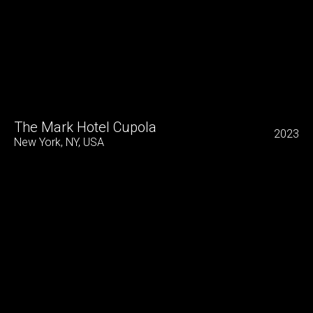
The Mark Hotel Cupola
2023
New York
,
NY
,
USA