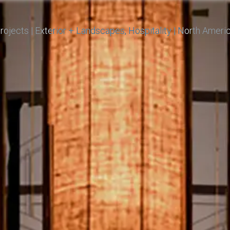
rojects
|
Exterior + Landscapes
Hospitality
|
North Ameri