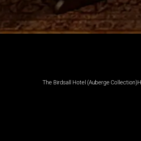
The Birdsall Hotel (Auberge Collection)
H
Architect