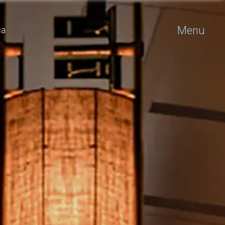
Menu
ca