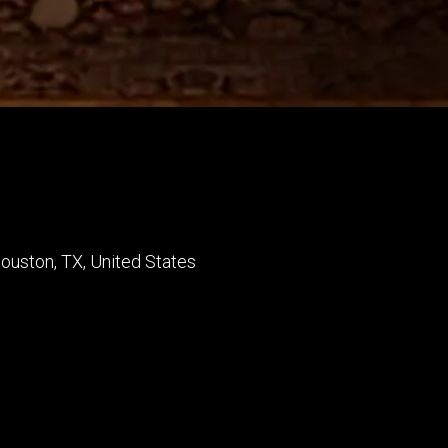
ouston
,
TX
,
United States