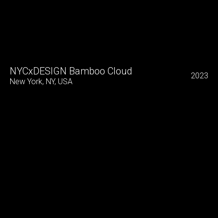
NYCxDESIGN Bamboo Cloud
2023
New York
,
NY
,
USA