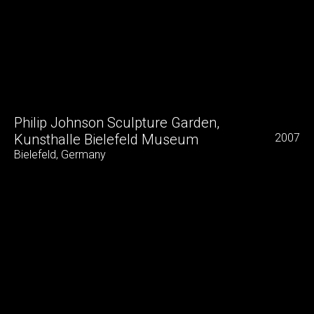
Philip Johnson Sculpture Garden,
Kunsthalle Bielefeld Museum
2007
Bielefeld
,
Germany