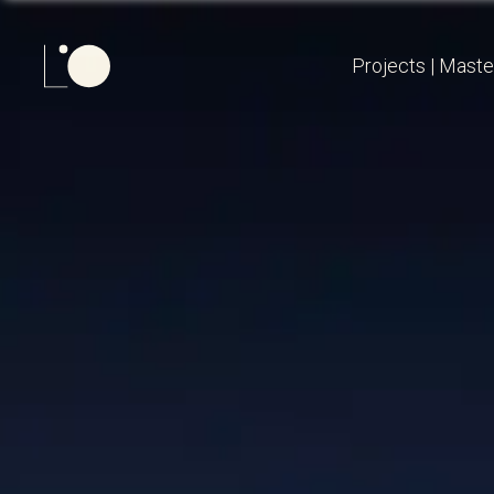
Projects
|
Maste