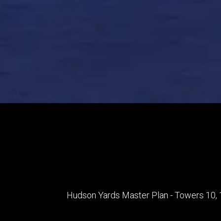
Hudson Yards Master Plan - Towers 10, 1