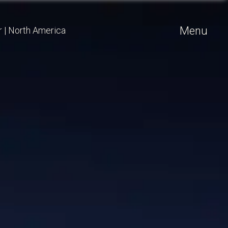
Menu
r
|
North America