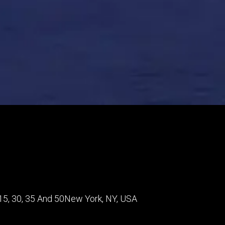
5, 30, 35 And 50
New York
,
NY
,
USA