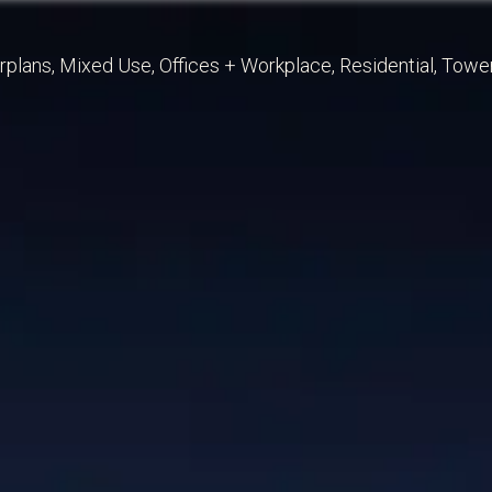
rplans
Mixed Use
Offices + Workplace
Residential
Towe