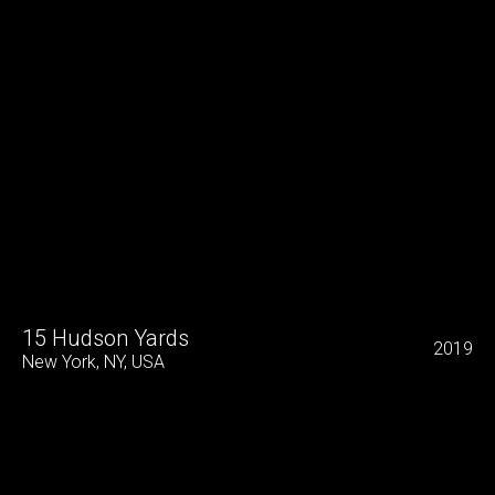
15 Hudson Yards
2019
New York
,
NY
,
USA