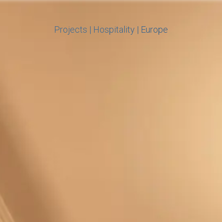
Projects
|
Hospitality
|
Europe