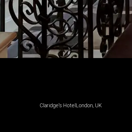
Claridge's Hotel
London
,
UK