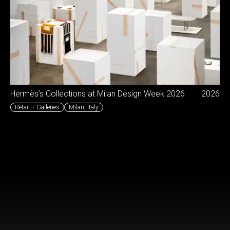
Hermès’s Collections at Milan Design Week 2026
2026
Retail + Galleries
Milan
,
Italy