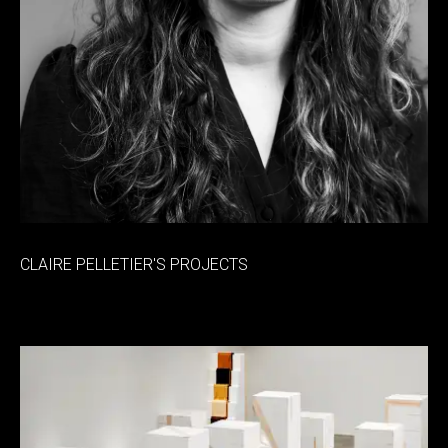
CLAIRE PELLETIER'S PROJECTS