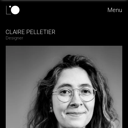
Menu
CLAIRE PELLETIER
Designer