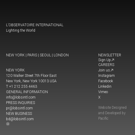
L’OBSERVATOIRE INTERNATIONAL
Lighting the World
NEW YORK | PARIS | SEOUL | LONDON
NEWSLETTER
Sign Up
CAREERS
NEW YORK
Join us
120 Walker Street 7th Floor East
Instagram
New York, New York 10013 USA
Facebook
T +1 212 255 4463
Linkedin
GENERAL INFORMATION
Vimeo
info@lobsintl.com
X
PRESS INQUIRIES
Website Designed
pr@lobsintl.com
and Developed by
NEW BUSINESS
Pacific
bd@lobsintl.com