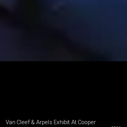
Van Cleef & Arpels Exhibit At Cooper