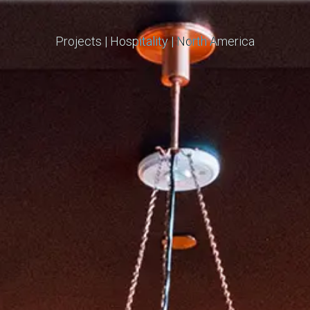
Projects
|
Hospitality
|
North America