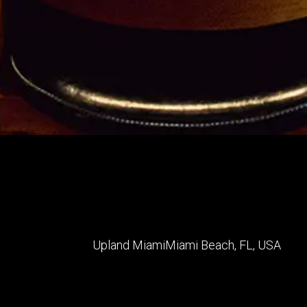
Upland Miami
Miami Beach
,
FL
,
USA