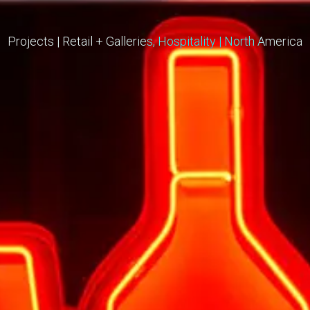
Projects
|
Retail + Galleries
Hospitality
|
North America