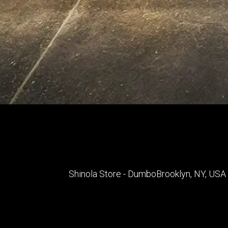
Shinola Store - Dumbo
Brooklyn
,
NY
,
USA