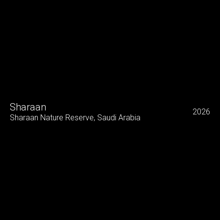
Sharaan
2026
Sharaan Nature Reserve
,
Saudi Arabia