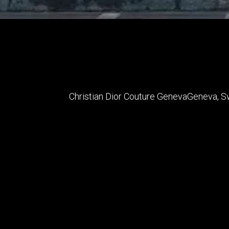
Christian Dior Couture Geneva
Geneva
,
S
Status
Completed
Date Completed
2015