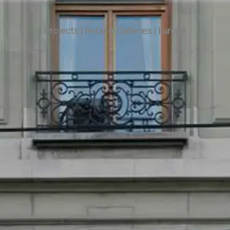
Projects
|
Retail + Galleries
|
Europe