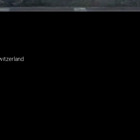
witzerland