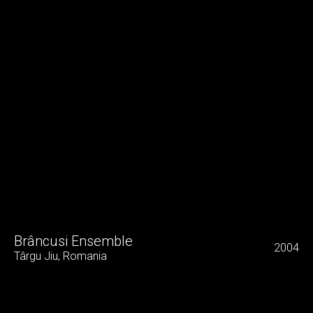
Brâncusi Ensemble
2004
Târgu Jiu
,
Romania