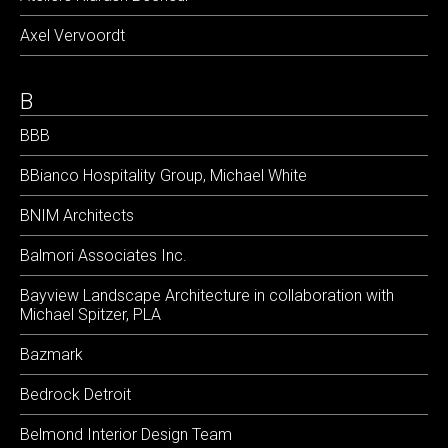
Axel Vervoordt
B
BBB
BBianco Hospitality Group, Michael White
BNIM Architects
Balmori Associates Inc.
Bayview Landscape Architecture in collaboration with
Michael Spitzer, PLA
Bazmark
Bedrock Detroit
Belmond Interior Design Team