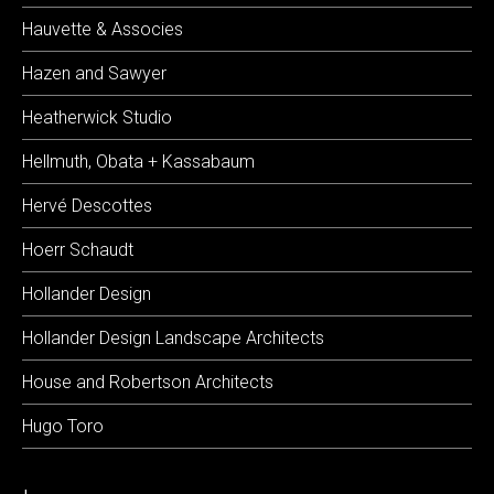
Hauvette & Associes
Hazen and Sawyer
Heatherwick Studio
Hellmuth, Obata + Kassabaum
Hervé Descottes
Hoerr Schaudt
Hollander Design
Hollander Design Landscape Architects
House and Robertson Architects
Hugo Toro