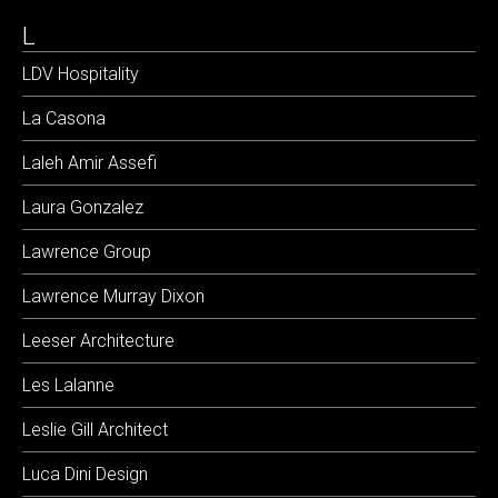
L
LDV Hospitality
La Casona
Laleh Amir Assefi
Laura Gonzalez
Lawrence Group
Lawrence Murray Dixon
Leeser Architecture
Les Lalanne
Leslie Gill Architect
Luca Dini Design