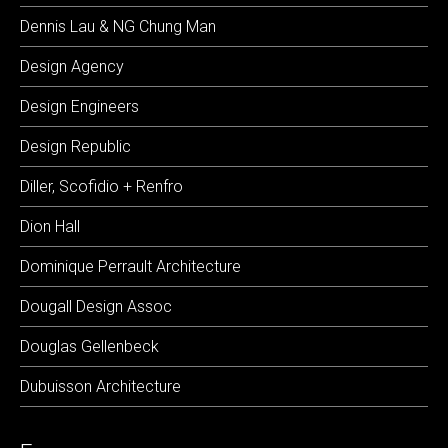
Dennis Lau & NG Chung Man
Design Agency
Design Engineers
Design Republic
Diller, Scofidio + Renfro
Dion Hall
Dominique Perrault Architecture
Dougall Design Assoc
Douglas Gellenbeck
Dubuisson Architecture