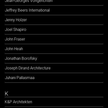
Jean-Georges Vongerichten
Jeffrey Beers International
Jenny Holzer
Joel Shapiro
John Fraser
John Heah
Jonathan Borofsky
Joseph Dirand Architecture
Juhani Pallasmaa
K
K&P Architekten