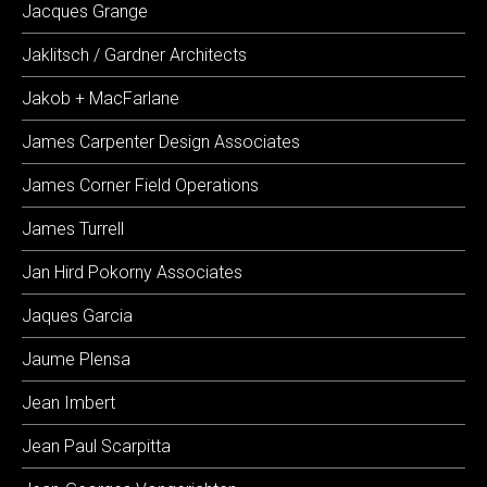
Jacques Grange
Jaklitsch / Gardner Architects
Jakob + MacFarlane
James Carpenter Design Associates
James Corner Field Operations
James Turrell
Jan Hird Pokorny Associates
Jaques Garcia
Jaume Plensa
Jean Imbert
Jean Paul Scarpitta