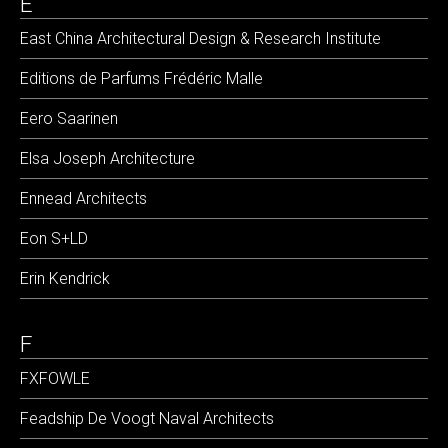
E
East China Architectural Design & Research Institute
Editions de Parfums Frédéric Malle
Eero Saarinen
Elsa Joseph Architecture
Ennead Architects
Eon S+LD
Erin Kendrick
F
FXFOWLE
Feadship De Voogt Naval Architects