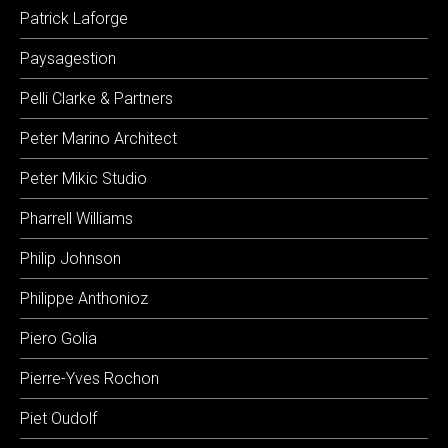
Patrick Laforge
Paysagestion
Pelli Clarke & Partners
Peter Marino Architect
Peter Mikic Studio
Pharrell Williams
Philip Johnson
Philippe Anthonioz
Piero Golia
Pierre-Yves Rochon
Piet Oudolf