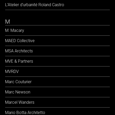
L’Atelier d’urbanité Roland Castro
M
M. Macary
MAED Collective
MSA Architects
MVE & Partners
MVRDV
Marc Couturier
Marc Newson
Marcel Wanders
Mario Botta Architetto