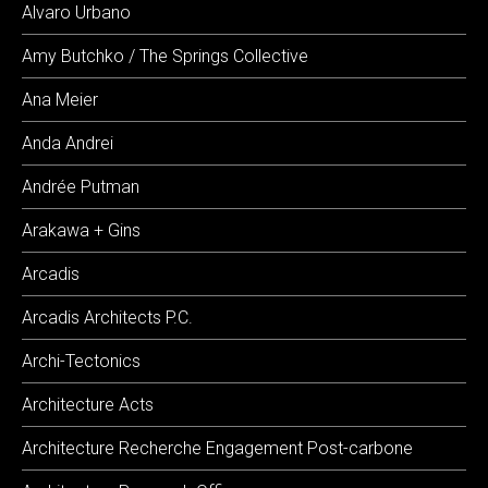
Alvaro Urbano
Amy Butchko / The Springs Collective
Ana Meier
Anda Andrei
Andrée Putman
Arakawa + Gins
Arcadis
Arcadis Architects P.C.
Archi-Tectonics
Architecture Acts
Architecture Recherche Engagement Post-carbone