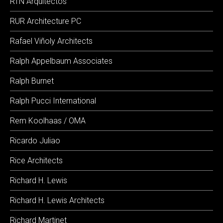
RTN Arquitectos
RUR Architecture PC
Rafael Viñoly Architects
Ralph Appelbaum Associates
Ralph Burnet
Ralph Pucci International
Rem Koolhaas / OMA
Ricardo Juliao
Rice Architects
Richard H. Lewis
Richard H. Lewis Architects
Richard Martinet