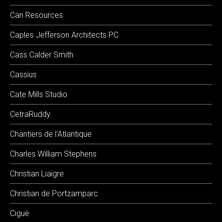
Can Resources
Caples Jefferson Architects PC
Cass Calder Smith
Cassius
Cate Mills Studio
CetraRuddy
Chantiers de l'Atlantique
Charles William Stephens
Christian Liaigre
Christian de Portzamparc
Ciguë