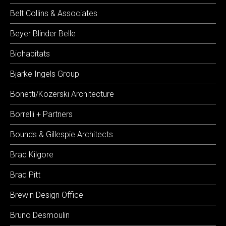
Belt Collins & Associates
Beyer Blinder Belle
Biohabitats
Bjarke Ingels Group
Bonetti/Kozerski Architecture
Borrelli + Partners
Bounds & Gillespie Architects
Brad Kilgore
Brad Pitt
Brewin Design Office
Bruno Desmoulin