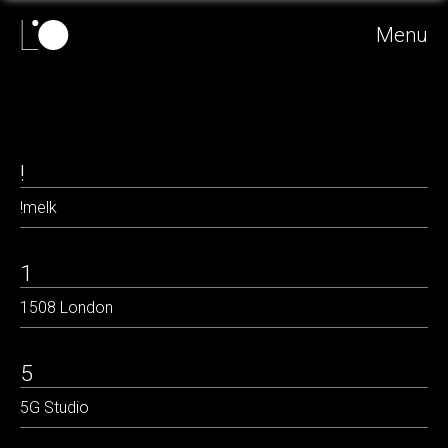
Menu
!
!melk
1
1508 London
5
5G Studio