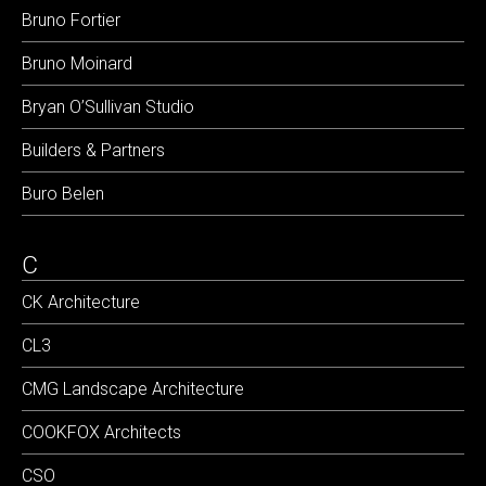
Bruno Fortier
Bruno Moinard
Bryan O’Sullivan Studio
Builders & Partners
Buro Belen
C
CK Architecture
CL3
CMG Landscape Architecture
COOKFOX Architects
CSO