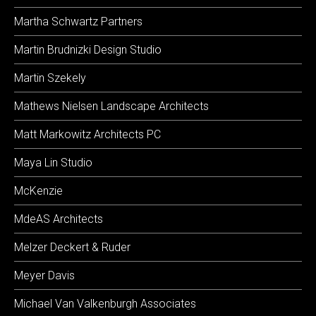
Martha Schwartz Partners
Martin Brudnizki Design Studio
Martin Szekely
Mathews Nielsen Landscape Architects
Matt Markowitz Architects PC
Maya Lin Studio
McKenzie
MdeAS Architects
Melzer Deckert & Ruder
Meyer Davis
Michael Van Valkenburgh Associates