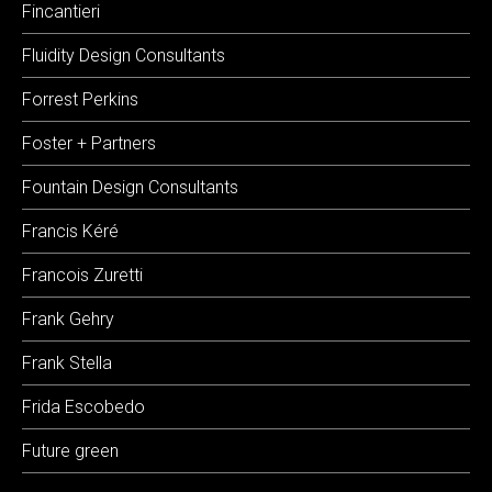
Fincantieri
Fluidity Design Consultants
Forrest Perkins
Foster + Partners
Fountain Design Consultants
Francis Kéré
Francois Zuretti
Frank Gehry
Frank Stella
Frida Escobedo
Future green