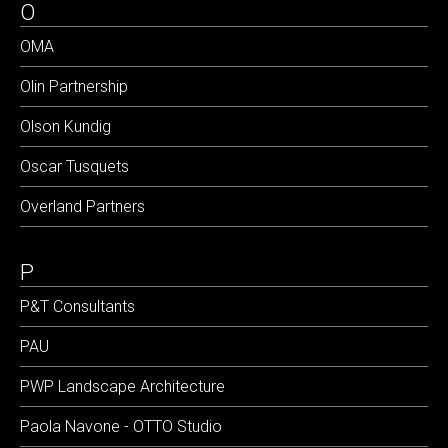
O
OMA
Olin Partnership
Olson Kundig
Oscar Tusquets
Overland Partners
P
P&T Consultants
PAU
PWP Landscape Architecture
Paola Navone - OTTO Studio