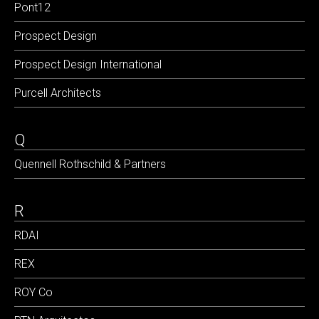
Pont12
Prospect Design
Prospect Design International
Purcell Architects
Q
Quennell Rothschild & Partners
R
RDAI
REX
ROY Co