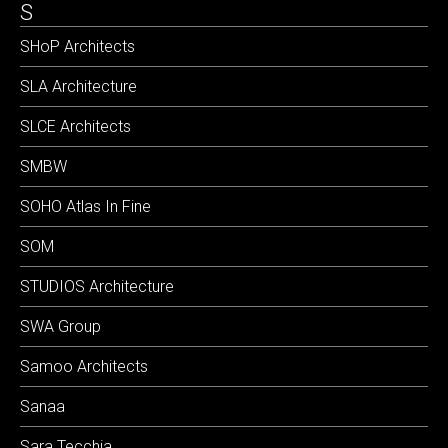
S
SHoP Architects
SLA Architecture
SLCE Architects
SMBW
SOHO Atlas In Fine
SOM
STUDIOS Architecture
SWA Group
Samoo Architects
Sanaa
Sara Tecchia