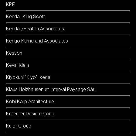
KPF
Kendall King Scott
Kendall/Heaton Associates
Kengo Kuma and Associates
Kesson
Kevin Klein
Kiyokuni “Kiyo” Ikeda
Klaus Holzhausen et Interval Paysage Sàrl
Kobi Karp Architecture
Kraemer Design Group
Kulor Group