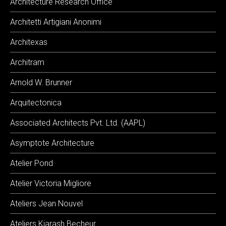
Architecture Research Office
Architetti Artigiani Anonimi
Architexas
Architram
Arnold W. Brunner
Arquitectonica
Associated Architects Pvt. Ltd. (AAPL)
Asymptote Architecture
Atelier Pond
Atelier Victoria Migliore
Ateliers Jean Nouvel
Ateliers Kiarash Becheur