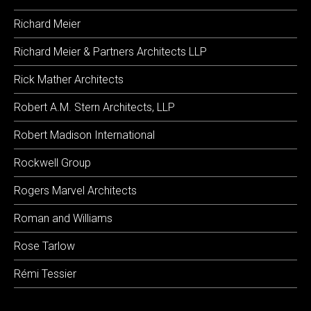
Richard Meier
Richard Meier & Partners Architects LLP
Rick Mather Architects
Robert A.M. Stern Architects, LLP
Robert Madison International
Rockwell Group
Rogers Marvel Architects
Roman and Williams
Rose Tarlow
Rémi Tessier