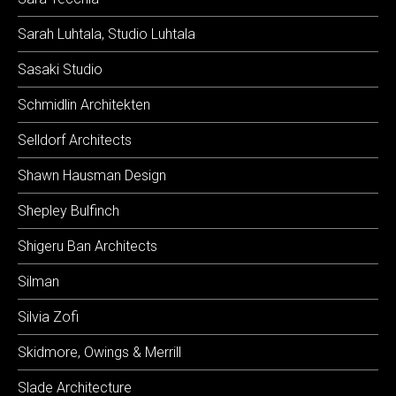
Sarah Luhtala, Studio Luhtala
Sasaki Studio
Schmidlin Architekten
Selldorf Architects
Shawn Hausman Design
Shepley Bulfinch
Shigeru Ban Architects
Silman
Silvia Zofi
Skidmore, Owings & Merrill
Slade Architecture