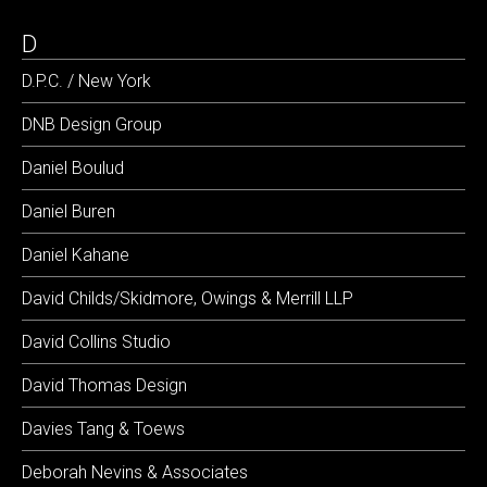
D
D.P.C. / New York
DNB Design Group
Daniel Boulud
Daniel Buren
Daniel Kahane
David Childs/Skidmore, Owings & Merrill LLP
David Collins Studio
David Thomas Design
Davies Tang & Toews
Deborah Nevins & Associates