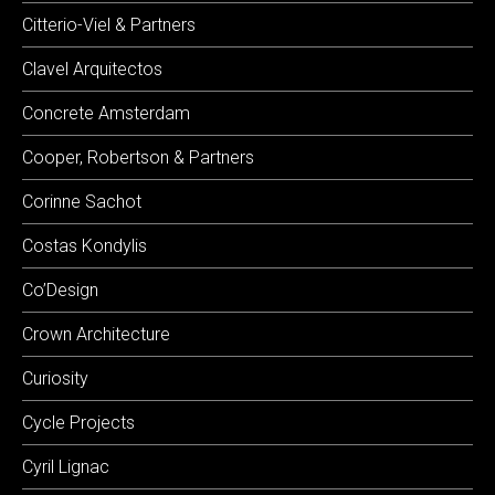
Citterio-Viel & Partners
Clavel Arquitectos
Concrete Amsterdam
Cooper, Robertson & Partners
Corinne Sachot
Costas Kondylis
Co’Design
Crown Architecture
Curiosity
Cycle Projects
Cyril Lignac