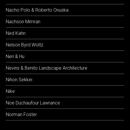
Nacho Polo & Roberto Onuska
Nachson Mimran
Ned Kahn
Nelson Byrd Woltz
Neri & Hu
Nevins & Benito Landscape Architecture
Nihon Sekkei
Nike
Noe Duchaufour Lawrance
Norman Foster