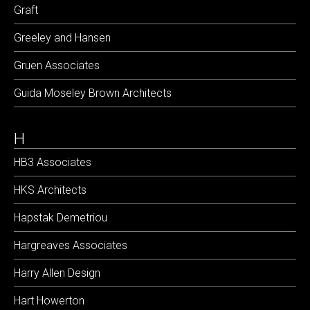
Graft
Greeley and Hansen
Gruen Associates
Guida Moseley Brown Architects
H
HB3 Associates
HKS Architects
Hapstak Demetriou
Hargreaves Associates
Harry Allen Design
Hart Howerton