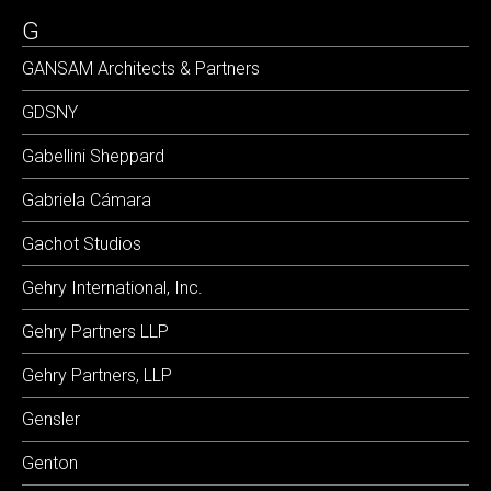
G
GANSAM Architects & Partners
GDSNY
Gabellini Sheppard
Gabriela Cámara
Gachot Studios
Gehry International, Inc.
Gehry Partners LLP
Gehry Partners, LLP
Gensler
Genton