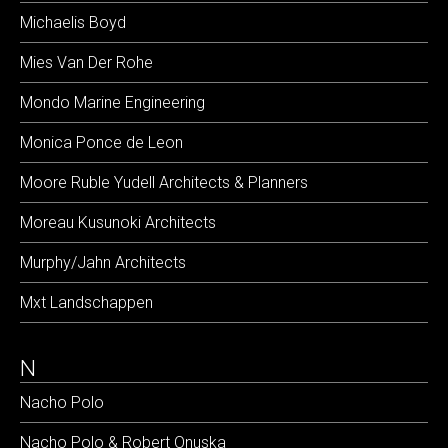
Michaelis Boyd
Mies Van Der Rohe
Mondo Marine Engineering
Monica Ponce de Leon
Moore Ruble Yudell Architects & Planners
Moreau Kusunoki Architects
Murphy/Jahn Architects
Mxt Landschappen
N
Nacho Polo
Nacho Polo & Robert Onuska