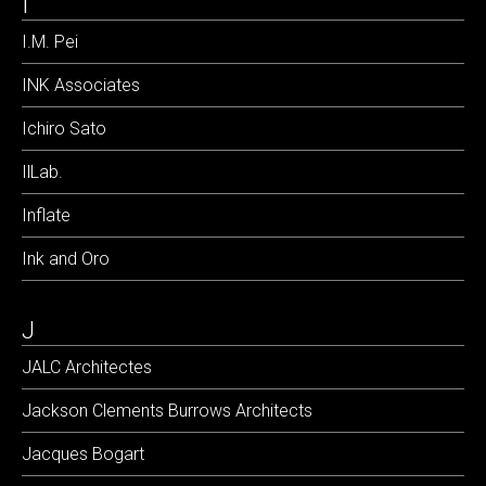
I
I.M. Pei
INK Associates
Ichiro Sato
IlLab.
Inflate
Ink and Oro
J
JALC Architectes
Jackson Clements Burrows Architects
Jacques Bogart