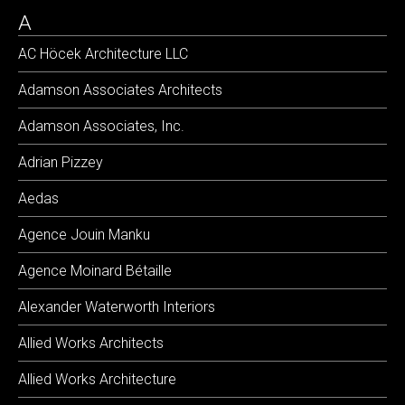
A
AC Höcek Architecture LLC
Adamson Associates Architects
Adamson Associates, Inc.
Adrian Pizzey
Aedas
Agence Jouin Manku
Agence Moinard Bétaille
Alexander Waterworth Interiors
Allied Works Architects
Allied Works Architecture