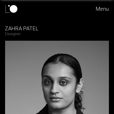
Menu
ZAHRA PATEL
Designer