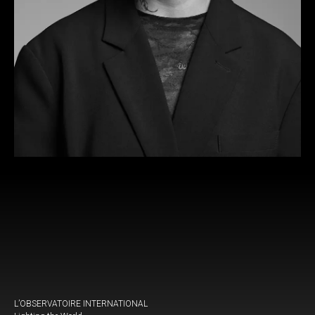
L’OBSERVATOIRE INTERNATIONAL