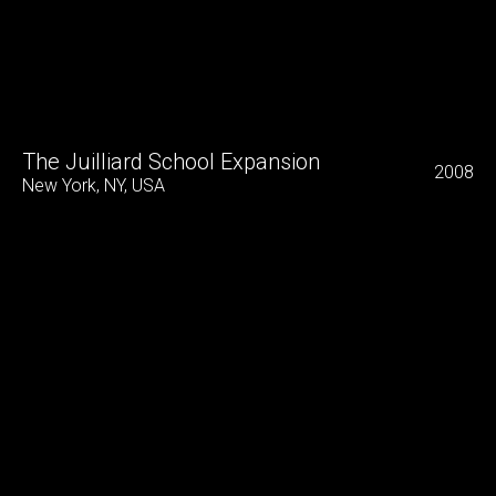
The Juilliard School Expansion
2008
New York
,
NY
,
USA