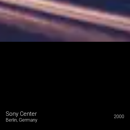
Sony Center
2000
Berlin
,
Germany