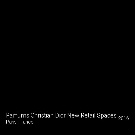
Parfums Christian Dior New Retail Spaces
2016
Paris
,
France