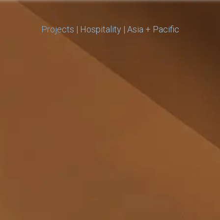
Projects
|
Hospitality
|
Asia + Pacific