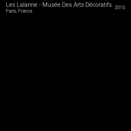
Les Lalanne - Musée Des Arts Décoratifs
2010
Paris
,
France
Architect
Peter Marino Architect
Artist
Les Lalanne
Status
Completed