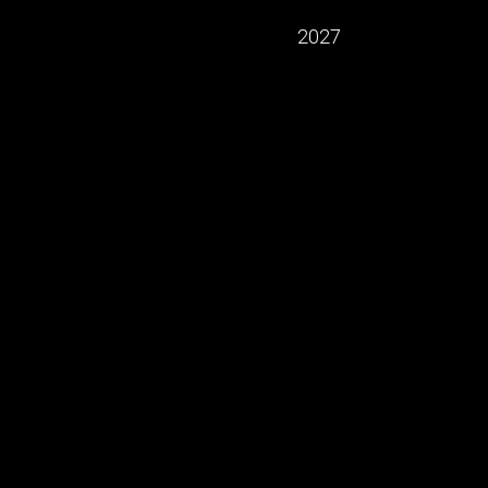
2027
ning of the "LA MAISON LVMH / Arts –
pplied arts and French savoir-faire