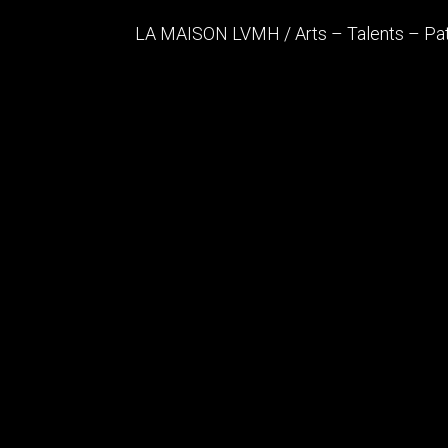
LA MAISON LVMH / Arts – Talents – Pa
After the opening of the unmissable Lou
Talents – Patrimoine" in 2020, a new glass
designed by Architects FRANK GEHRY
Architect
Gehry Partn
Architect
Dubuisson A
Status
In Progress