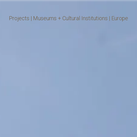
Projects
|
Museums + Cultural Institutions
|
Europe