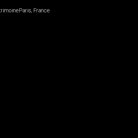
trimoine
Paris
,
France
is Vuitton Foundation, LVMH are proud to announce the ope
 temple dedicated to artists, live performances and to the a
 and DUBUISSON ARCHITECTURE.
ers, LLP
rchitecture