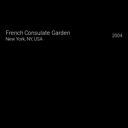
French Consulate Garden
2004
New York
,
NY
,
USA
Landscape Architect
James Corner Field
Operations