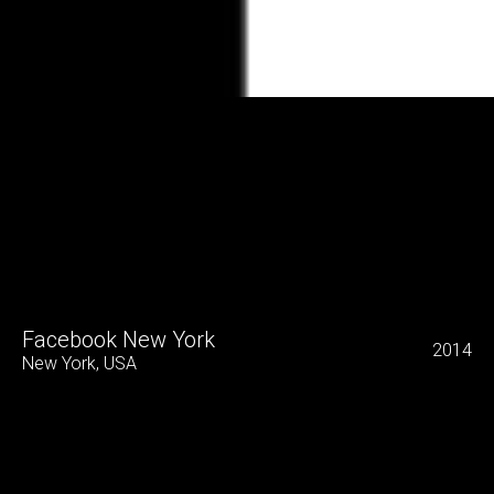
Facebook New York
2014
New York
,
USA